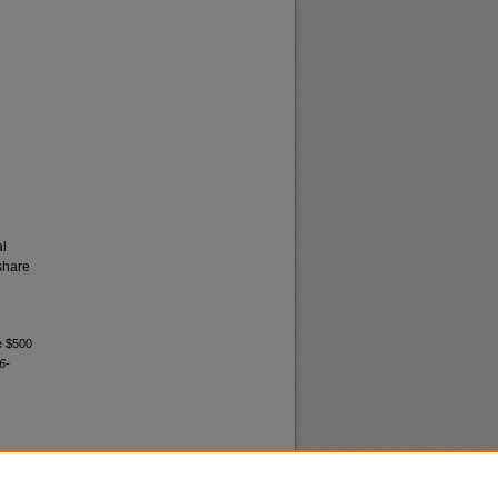
al
share
e $500
6-