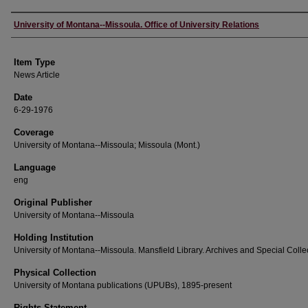
Author
University of Montana--Missoula. Office of University Relations
Item Type
News Article
Date
6-29-1976
Coverage
University of Montana--Missoula; Missoula (Mont.)
Language
eng
Original Publisher
University of Montana--Missoula
Holding Institution
University of Montana--Missoula. Mansfield Library. Archives and Special Colle
Physical Collection
University of Montana publications (UPUBs), 1895-present
Rights Statement