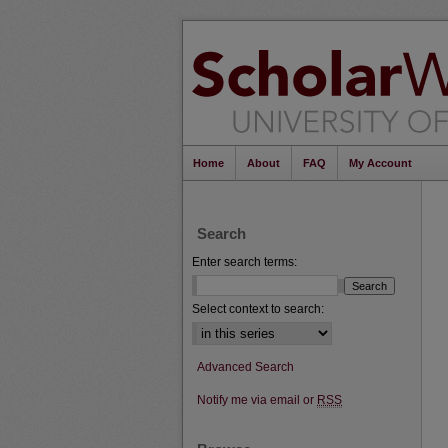
Home
About
FAQ
My Account
Search
Enter search terms:
Select context to search:
Advanced Search
Notify me via email or
RSS