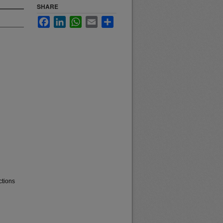
SHARE
Facebook
LinkedIn
WhatsApp
Email
Share
ctions