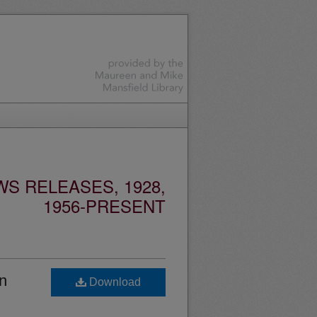
S RELEASES, 1928,
1956-PRESENT
n
Download