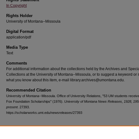
In Copyright
Rights Holder
University of Montana--Missoula
Digital Format
application/pdf
Media Type
Text
Comments
For additional information about the collections held by the Archives and Speci
Collections at the University of Montana--Missoula, or to suggest a keyword or 
what you know about this item, e-mail library.archives@umontana.edu.
Recommended Citation
University of Montana--Missoula. Office of University Relations, "53 UM students receiv
Fox Foundation Scholarships" (1976).
University of Montana News Releases, 1928, 195
present
. 27393.
https://scholarworks.umt.edu/newsreleases/27393