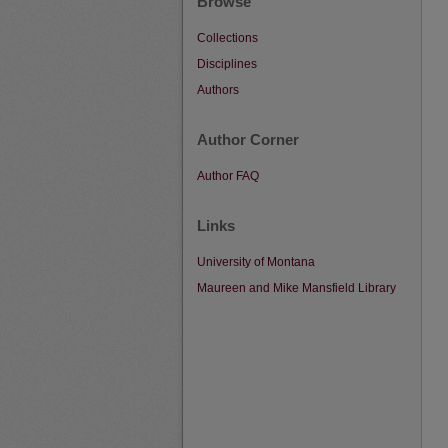
Browse
Collections
Disciplines
Authors
Author Corner
Author FAQ
Links
University of Montana
Maureen and Mike Mansfield Library