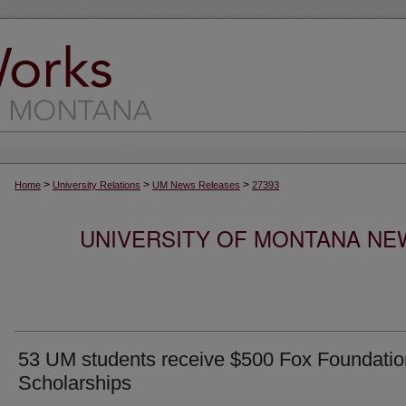
>
>
>
Home
University Relations
UM News Releases
27393
UNIVERSITY OF MONTANA NEW
53 UM students receive $500 Fox Foundatio
Scholarships