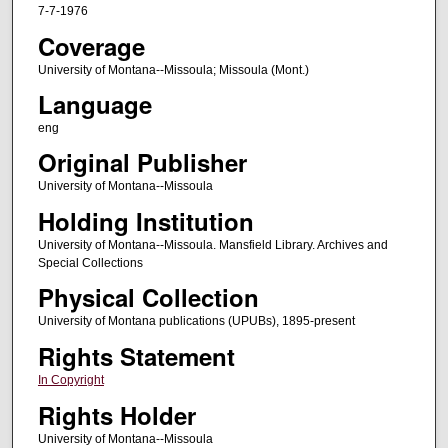
7-7-1976
Coverage
University of Montana--Missoula; Missoula (Mont.)
Language
eng
Original Publisher
University of Montana--Missoula
Holding Institution
University of Montana--Missoula. Mansfield Library. Archives and
Special Collections
Physical Collection
University of Montana publications (UPUBs), 1895-present
Rights Statement
In Copyright
Rights Holder
University of Montana--Missoula