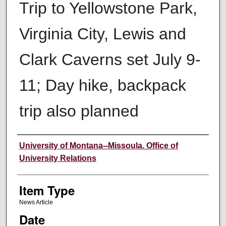
Trip to Yellowstone Park,
Virginia City, Lewis and
Clark Caverns set July 9-
11; Day hike, backpack
trip also planned
Author
University of Montana--Missoula. Office of
University Relations
Item Type
News Article
Date