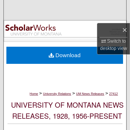
Search
Browse Collections
×
My Account
Switch to
desktop
view
About
Download
Digital Commons Network™
>
>
>
Home
University Relations
UM News Releases
27412
UNIVERSITY OF MONTANA NEWS
RELEASES, 1928, 1956-PRESENT