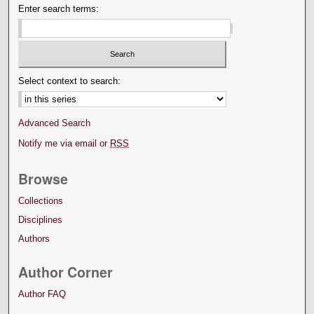
Enter search terms:
Select context to search:
Advanced Search
Notify me via email or
RSS
Browse
Collections
Disciplines
Authors
Author Corner
Author FAQ