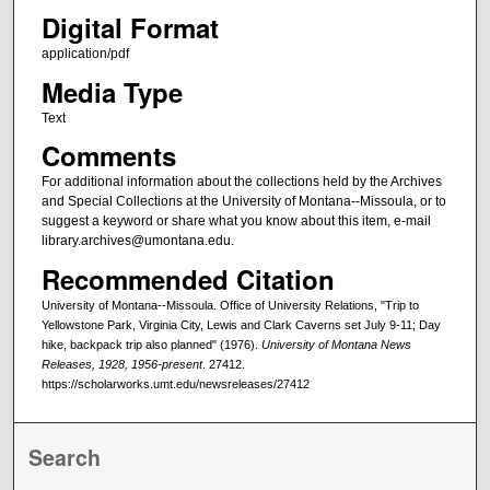
Digital Format
application/pdf
Media Type
Text
Comments
For additional information about the collections held by the Archives
and Special Collections at the University of Montana--Missoula, or to
suggest a keyword or share what you know about this item, e-mail
library.archives@umontana.edu.
Recommended Citation
University of Montana--Missoula. Office of University Relations, "Trip to
Yellowstone Park, Virginia City, Lewis and Clark Caverns set July 9-11; Day
hike, backpack trip also planned" (1976).
University of Montana News
Releases, 1928, 1956-present
. 27412.
https://scholarworks.umt.edu/newsreleases/27412
Search