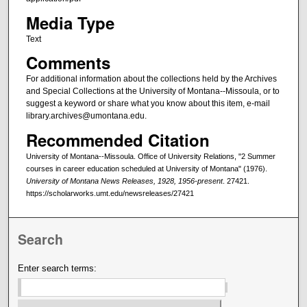
Media Type
Text
Comments
For additional information about the collections held by the Archives
and Special Collections at the University of Montana--Missoula, or to
suggest a keyword or share what you know about this item, e-mail
library.archives@umontana.edu.
Recommended Citation
University of Montana--Missoula. Office of University Relations, "2 Summer
courses in career education scheduled at University of Montana" (1976).
University of Montana News Releases, 1928, 1956-present
. 27421.
https://scholarworks.umt.edu/newsreleases/27421
Search
Enter search terms: