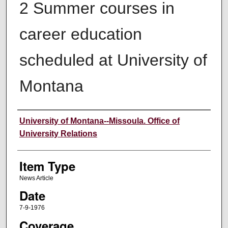
2 Summer courses in
career education
scheduled at University of
Montana
Author
University of Montana--Missoula. Office of
University Relations
Item Type
News Article
Date
7-9-1976
Coverage