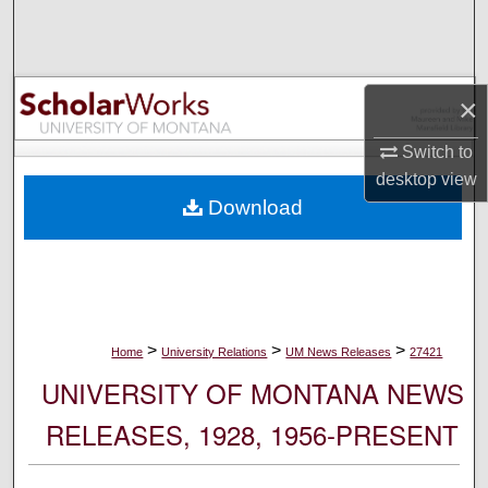
Search
Browse Collections
×
My Account
Switch to
desktop
view
About
Download
Digital Commons Network™
>
>
>
Home
University Relations
UM News Releases
27421
UNIVERSITY OF MONTANA NEWS
RELEASES, 1928, 1956-PRESENT