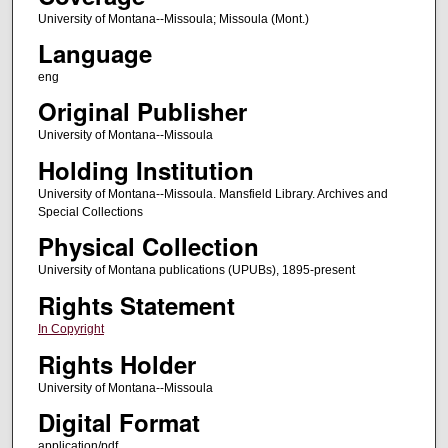
University of Montana--Missoula; Missoula (Mont.)
Language
eng
Original Publisher
University of Montana--Missoula
Holding Institution
University of Montana--Missoula. Mansfield Library. Archives and
Special Collections
Physical Collection
University of Montana publications (UPUBs), 1895-present
Rights Statement
In Copyright
Rights Holder
University of Montana--Missoula
Digital Format
application/pdf