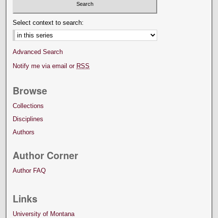
Select context to search:
Advanced Search
Notify me via email or
RSS
Browse
Collections
Disciplines
Authors
Author Corner
Author FAQ
Links
University of Montana