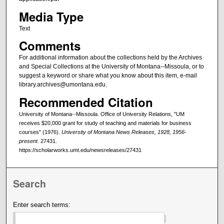
Media Type
Text
Comments
For additional information about the collections held by the Archives
and Special Collections at the University of Montana--Missoula, or to
suggest a keyword or share what you know about this item, e-mail
library.archives@umontana.edu.
Recommended Citation
University of Montana--Missoula. Office of University Relations, "UM
receives $20,000 grant for study of teaching and materials for business
courses" (1976).
University of Montana News Releases, 1928, 1956-
present
. 27431.
https://scholarworks.umt.edu/newsreleases/27431
Search
Enter search terms: