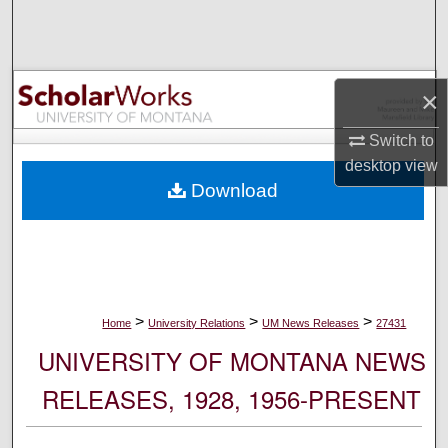
Search
Browse Collections
×
My Account
Switch to
desktop
view
About
Download
Digital Commons Network™
>
>
>
Home
University Relations
UM News Releases
27431
UNIVERSITY OF MONTANA NEWS
RELEASES, 1928, 1956-PRESENT