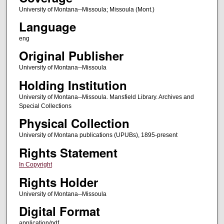
University of Montana--Missoula; Missoula (Mont.)
Language
eng
Original Publisher
University of Montana--Missoula
Holding Institution
University of Montana--Missoula. Mansfield Library. Archives and
Special Collections
Physical Collection
University of Montana publications (UPUBs), 1895-present
Rights Statement
In Copyright
Rights Holder
University of Montana--Missoula
Digital Format
application/pdf