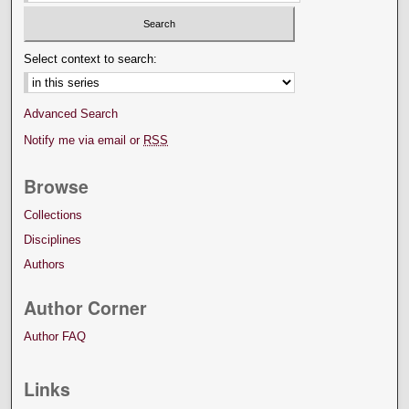
Select context to search:
Advanced Search
Notify me via email or
RSS
Browse
Collections
Disciplines
Authors
Author Corner
Author FAQ
Links