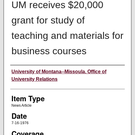
UM receives $20,000
grant for study of
teaching and materials for
business courses
Author
University of Montana--Missoula. Office of
University Relations
Item Type
News Article
Date
7-16-1976
Coverage