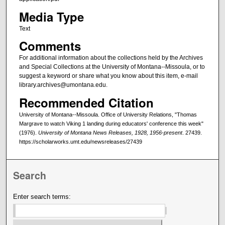
Media Type
Text
Comments
For additional information about the collections held by the Archives
and Special Collections at the University of Montana--Missoula, or to
suggest a keyword or share what you know about this item, e-mail
library.archives@umontana.edu.
Recommended Citation
University of Montana--Missoula. Office of University Relations, "Thomas
Margrave to watch Viking 1 landing during educators' conference this week"
(1976).
University of Montana News Releases, 1928, 1956-present
. 27439.
https://scholarworks.umt.edu/newsreleases/27439
Search
Enter search terms: