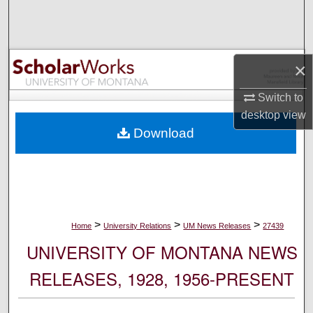
Search
Browse Collections
×
My Account
Switch to
desktop
view
About
Download
Digital Commons Network™
>
>
>
Home
University Relations
UM News Releases
27439
UNIVERSITY OF MONTANA NEWS
RELEASES, 1928, 1956-PRESENT