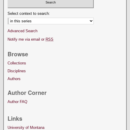
Select context to search:
Advanced Search
Notify me via email or
RSS
Browse
Collections
Disciplines
Authors
Author Corner
Author FAQ
Links
University of Montana