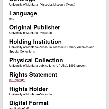
University of Montana--Missoula; Missoula (Mont.)
Language
eng
Original Publisher
University of Montana--Missoula
Holding Institution
University of Montana--Missoula. Mansfield Library. Archives and
Special Collections
Physical Collection
University of Montana publications (UPUBs), 1895-present
Rights Statement
In Copyright
Rights Holder
University of Montana--Missoula
Digital Format
application/pdf