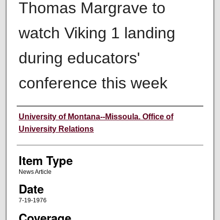
Thomas Margrave to
watch Viking 1 landing
during educators'
conference this week
Author
University of Montana--Missoula. Office of
University Relations
Item Type
News Article
Date
7-19-1976
Coverage