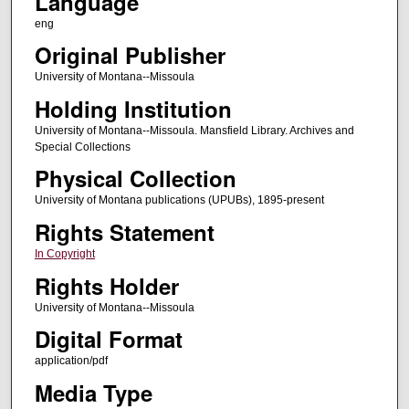
Language
eng
Original Publisher
University of Montana--Missoula
Holding Institution
University of Montana--Missoula. Mansfield Library. Archives and
Special Collections
Physical Collection
University of Montana publications (UPUBs), 1895-present
Rights Statement
In Copyright
Rights Holder
University of Montana--Missoula
Digital Format
application/pdf
Media Type