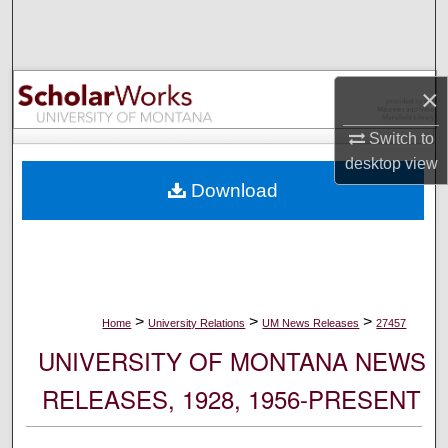
Search
Browse Collections
×
My Account
Switch to
desktop
view
About
Download
Digital Commons Network™
>
>
>
Home
University Relations
UM News Releases
27457
UNIVERSITY OF MONTANA NEWS
RELEASES, 1928, 1956-PRESENT