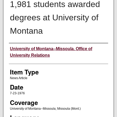
1,981 students awarded
degrees at University of
Montana
Author
University of Montana--Missoula. Office of
University Relations
Item Type
News Article
Date
7-23-1976
Coverage
University of Montana--Missoula; Missoula (Mont.)