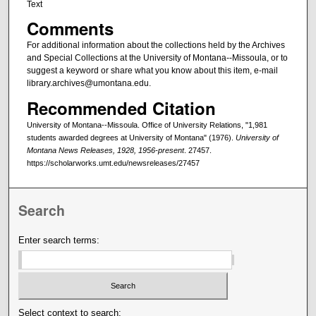
Text
Comments
For additional information about the collections held by the Archives
and Special Collections at the University of Montana--Missoula, or to
suggest a keyword or share what you know about this item, e-mail
library.archives@umontana.edu.
Recommended Citation
University of Montana--Missoula. Office of University Relations, "1,981
students awarded degrees at University of Montana" (1976).
University of
Montana News Releases, 1928, 1956-present
. 27457.
https://scholarworks.umt.edu/newsreleases/27457
Search
Enter search terms:
Select context to search: