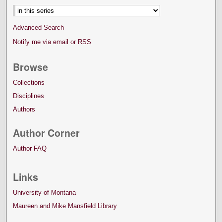
Advanced Search
Notify me via email or
RSS
Browse
Collections
Disciplines
Authors
Author Corner
Author FAQ
Links
University of Montana
Maureen and Mike Mansfield Library