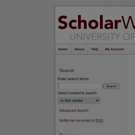
Home
About
FAQ
My Account
Search
Enter search terms:
Select context to search:
Advanced Search
Notify me via email or
RSS