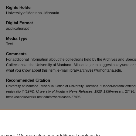
Rights Holder
University of Montana--Missoula
Digital Format
application/pdf
Media Type
Text
Comments
For additional information about the collections held by the Archives and Speci
Collections at the University of Montana--Missoula, or to suggest a keyword or 
what you know about this item, e-mail library.archives@umontana.edu.
Recommended Citation
University of Montana--Missoula. Office of University Relations, "DanceMontana' extend
registration" (1976).
University of Montana News Releases, 1928, 1956-present
. 27496.
https://scholarworks.umt.edu/newsreleases/27496
Home
|
About
|
FAQ
|
My Account
|
Accessibility Statement
te work. We may also use additional cookies to
Privacy
Copyright