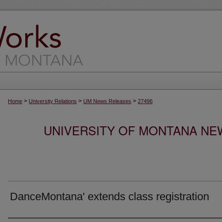
>
>
>
Home
University Relations
UM News Releases
27496
UNIVERSITY OF MONTANA NEW
DanceMontana' extends class registration