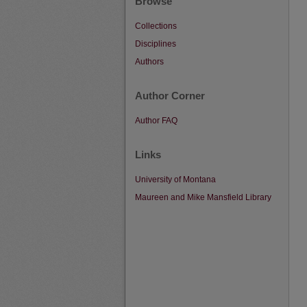
Browse
Collections
Disciplines
Authors
Author Corner
Author FAQ
Links
University of Montana
Maureen and Mike Mansfield Library