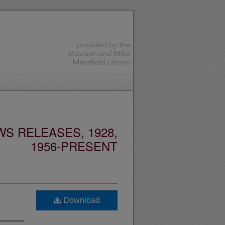
S RELEASES, 1928,
1956-PRESENT
Download