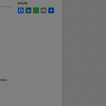
SHARE
Facebook
LinkedIn
WhatsApp
Email
Share
ctions