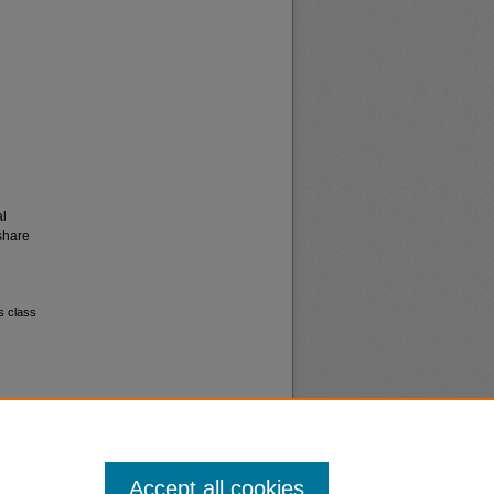
al
share
s class
Accept all cookies