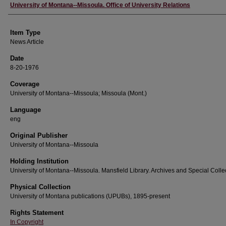
Author
University of Montana--Missoula. Office of University Relations
Item Type
News Article
Date
8-20-1976
Coverage
University of Montana--Missoula; Missoula (Mont.)
Language
eng
Original Publisher
University of Montana--Missoula
Holding Institution
University of Montana--Missoula. Mansfield Library. Archives and Special Colle
Physical Collection
University of Montana publications (UPUBs), 1895-present
Rights Statement
In Copyright