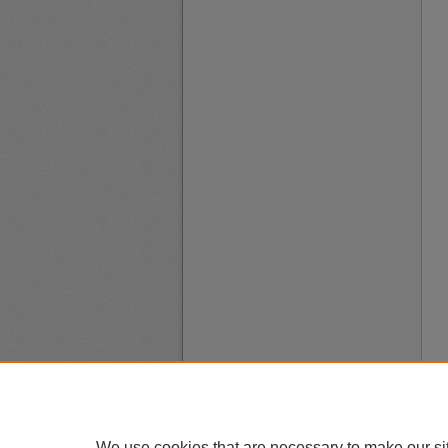
We use cookies that are necessary to make our si