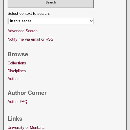
Select context to search:
Advanced Search
Notify me via email or
RSS
Browse
Collections
Disciplines
Authors
Author Corner
Author FAQ
Links
University of Montana