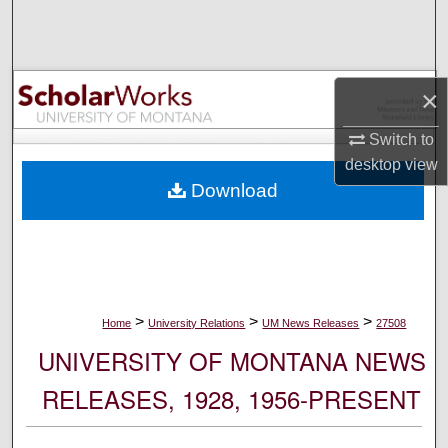
Search
Browse Collections
×
My Account
Switch to
desktop
view
About
Download
Digital Commons Network™
>
>
>
Home
University Relations
UM News Releases
27508
UNIVERSITY OF MONTANA NEWS
RELEASES, 1928, 1956-PRESENT