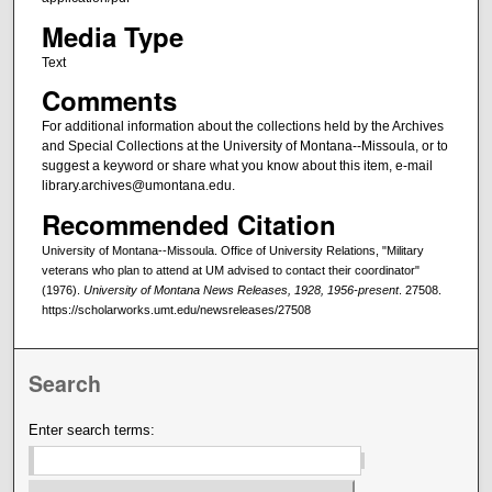
Media Type
Text
Comments
For additional information about the collections held by the Archives
and Special Collections at the University of Montana--Missoula, or to
suggest a keyword or share what you know about this item, e-mail
library.archives@umontana.edu.
Recommended Citation
University of Montana--Missoula. Office of University Relations, "Military
veterans who plan to attend at UM advised to contact their coordinator"
(1976).
University of Montana News Releases, 1928, 1956-present
. 27508.
https://scholarworks.umt.edu/newsreleases/27508
Search
Enter search terms: