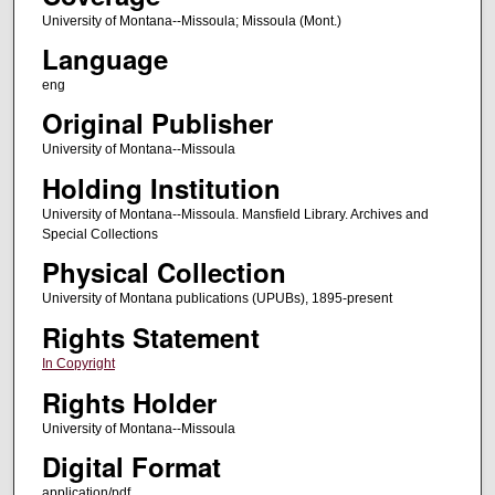
University of Montana--Missoula; Missoula (Mont.)
Language
eng
Original Publisher
University of Montana--Missoula
Holding Institution
University of Montana--Missoula. Mansfield Library. Archives and
Special Collections
Physical Collection
University of Montana publications (UPUBs), 1895-present
Rights Statement
In Copyright
Rights Holder
University of Montana--Missoula
Digital Format
application/pdf