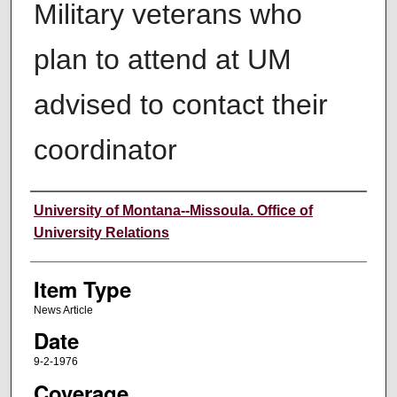
Military veterans who
plan to attend at UM
advised to contact their
coordinator
Author
University of Montana--Missoula. Office of
University Relations
Item Type
News Article
Date
9-2-1976
Coverage