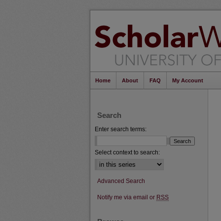
Home
About
FAQ
My Account
Search
Enter search terms:
Select context to search:
Advanced Search
Notify me via email or
RSS