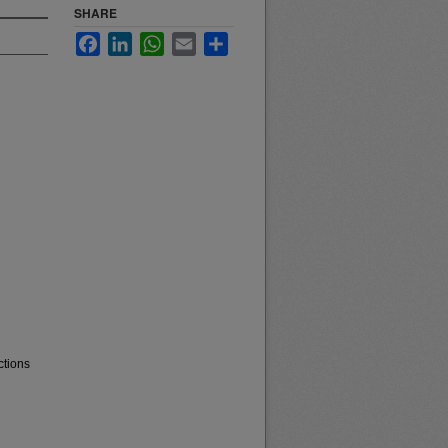
SHARE
Facebook
LinkedIn
WhatsApp
Email
Share
ctions