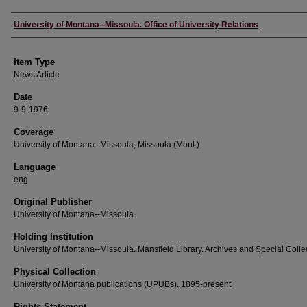
Author
University of Montana--Missoula. Office of University Relations
Item Type
News Article
Date
9-9-1976
Coverage
University of Montana--Missoula; Missoula (Mont.)
Language
eng
Original Publisher
University of Montana--Missoula
Holding Institution
University of Montana--Missoula. Mansfield Library. Archives and Special Colle
Physical Collection
University of Montana publications (UPUBs), 1895-present
Rights Statement