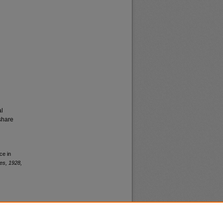
al
share
ce in
es, 1928,