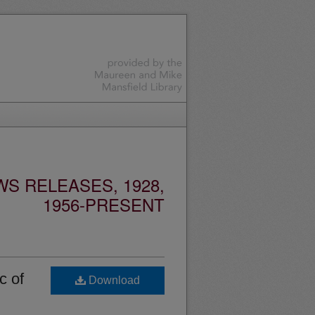
S RELEASES, 1928,
1956-PRESENT
c of
Download