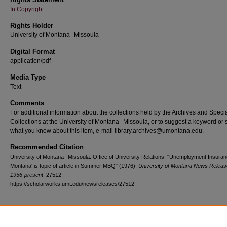
In Copyright
Rights Holder
University of Montana--Missoula
Digital Format
application/pdf
Media Type
Text
Comments
For additional information about the collections held by the Archives and Speci
Collections at the University of Montana--Missoula, or to suggest a keyword or 
what you know about this item, e-mail library.archives@umontana.edu.
Recommended Citation
University of Montana--Missoula. Office of University Relations, "Unemployment Insuran
Montana' is topic of article in Summer MBQ" (1976).
University of Montana News Releas
1956-present
. 27512.
https://scholarworks.umt.edu/newsreleases/27512