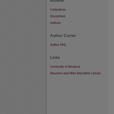
Browse
Collections
Disciplines
Authors
Author Corner
Author FAQ
Links
University of Montana
Maureen and Mike Mansfield Library