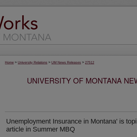
>
>
>
Home
University Relations
UM News Releases
27512
UNIVERSITY OF MONTANA NEW
Unemployment Insurance in Montana' is topi
article in Summer MBQ