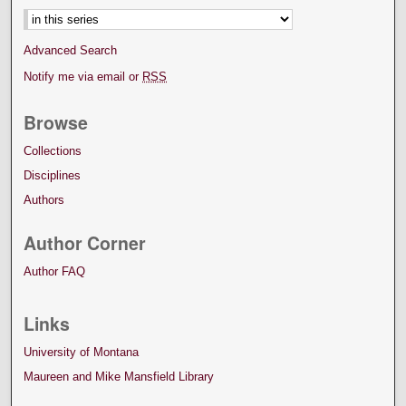
Advanced Search
Notify me via email or
RSS
Browse
Collections
Disciplines
Authors
Author Corner
Author FAQ
Links
University of Montana
Maureen and Mike Mansfield Library