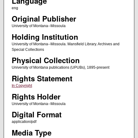
Language
eng
Original Publisher
University of Montana--Missoula
Holding Institution
University of Montana--Missoula. Mansfield Library. Archives and
Special Collections
Physical Collection
University of Montana publications (UPUBs), 1895-present
Rights Statement
In Copyright
Rights Holder
University of Montana--Missoula
Digital Format
application/pdf
Media Type