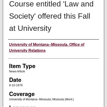
Course entitled 'Law and
Society' offered this Fall
at University
Author
University of Montana--Missoula. Office of
University Relations
Item Type
News Article
Date
9-10-1976
Coverage
University of Montana--Missoula; Missoula (Mont.)