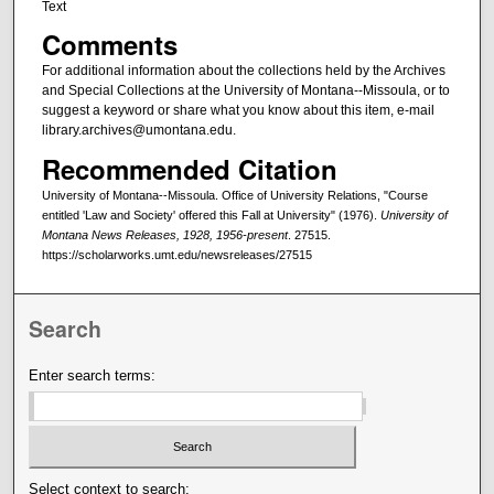
Text
Comments
For additional information about the collections held by the Archives
and Special Collections at the University of Montana--Missoula, or to
suggest a keyword or share what you know about this item, e-mail
library.archives@umontana.edu.
Recommended Citation
University of Montana--Missoula. Office of University Relations, "Course
entitled 'Law and Society' offered this Fall at University" (1976).
University of
Montana News Releases, 1928, 1956-present
. 27515.
https://scholarworks.umt.edu/newsreleases/27515
Search
Enter search terms:
Select context to search: