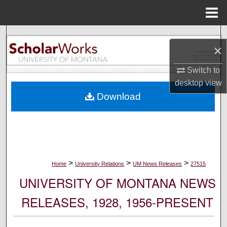
Menu
Home
Search
×
Browse Collections
Switch to
desktop
view
My Account
Download
About
Digital Commons Network™
>
>
>
Home
University Relations
UM News Releases
27515
UNIVERSITY OF MONTANA NEWS
RELEASES, 1928, 1956-PRESENT