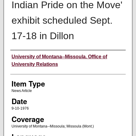
Indian Pride on the Move'
exhibit scheduled Sept.
17-18 in Dillon
Author
University of Montana--Missoula. Office of
University Relations
Item Type
News Article
Date
9-10-1976
Coverage
University of Montana--Missoula; Missoula (Mont.)