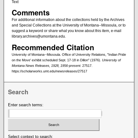
Text
Comments
For additional information about the collections held by the Archives
and Special Collections at the University of Montana--Missoula, or to
suggest a keyword or share what you know about this item, e-mail
library.archives@umontana.edu.
Recommended Citation
University of Montana--Missoula. Office of University Relations, "Indian Pride
on the Move' exhibit scheduled Sept. 17-18 in Dillon" (1976).
University of
Montana News Releases, 1928, 1956-present
. 27517.
https://scholarworks.umt.edu/newsreleases/27517
Search
Enter search terms:
Select context to search: