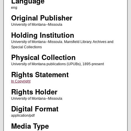
Language
eng
Original Publisher
University of Montana--Missoula
Holding Institution
University of Montana--Missoula. Mansfield Library. Archives and
Special Collections
Physical Collection
University of Montana publications (UPUBs), 1895-present
Rights Statement
In Copyright
Rights Holder
University of Montana--Missoula
Digital Format
application/pdf
Media Type