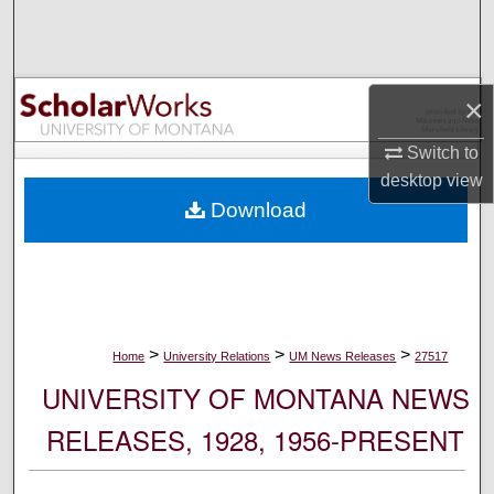
Search
Browse Collections
×
My Account
Switch to
desktop
view
About
Download
Digital Commons Network™
>
>
>
Home
University Relations
UM News Releases
27517
UNIVERSITY OF MONTANA NEWS
RELEASES, 1928, 1956-PRESENT