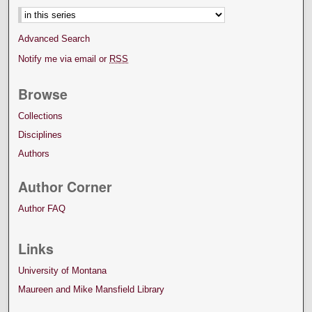
Advanced Search
Notify me via email or
RSS
Browse
Collections
Disciplines
Authors
Author Corner
Author FAQ
Links
University of Montana
Maureen and Mike Mansfield Library