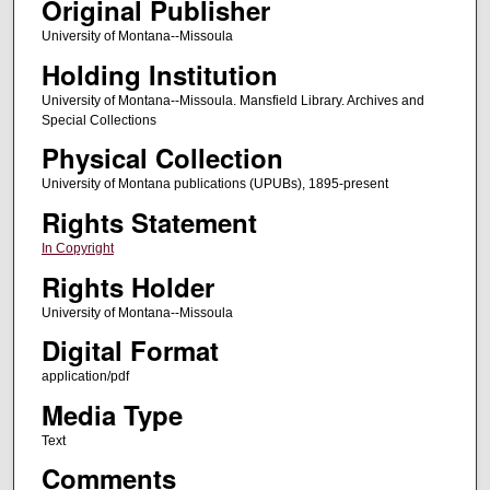
Original Publisher
University of Montana--Missoula
Holding Institution
University of Montana--Missoula. Mansfield Library. Archives and
Special Collections
Physical Collection
University of Montana publications (UPUBs), 1895-present
Rights Statement
In Copyright
Rights Holder
University of Montana--Missoula
Digital Format
application/pdf
Media Type
Text
Comments