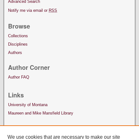
Advanced Search
Notify me via email or
RSS
Browse
Collections
Disciplines
Authors
Author Corner
Author FAQ
Links
University of Montana
Maureen and Mike Mansfield Library
We use cookies that are necessary to make our site