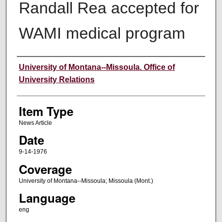
Randall Rea accepted for
WAMI medical program
Author
University of Montana--Missoula. Office of
University Relations
Item Type
News Article
Date
9-14-1976
Coverage
University of Montana--Missoula; Missoula (Mont.)
Language
eng