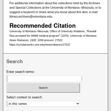
For additional information about the collections held by the Archives
and Special Collections at the University of Montana--Missoula, or to
suggest a keyword or share what you know about this item, e-mail
library.archives@umontana.edu.
Recommended Citation
University of Montana--Missoula. Office of University Relations, "Randall
Rea accepted for WAMI medical program" (1976).
University of Montana
News Releases, 1928, 1956-present
. 27522.
https://scholarworks.umt.edu/newsreleases/27522
Search
Enter search terms:
Select context to search: