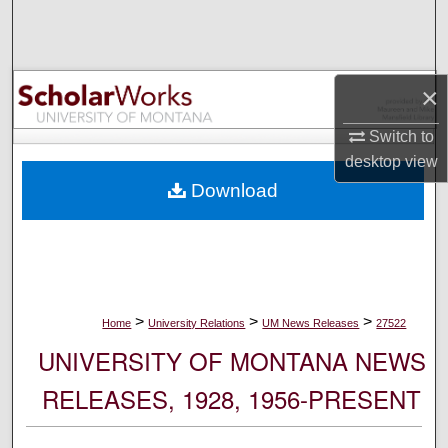
Search
Browse Collections
×
My Account
Switch to
desktop
view
About
Download
Digital Commons Network™
>
>
>
Home
University Relations
UM News Releases
27522
UNIVERSITY OF MONTANA NEWS
RELEASES, 1928, 1956-PRESENT