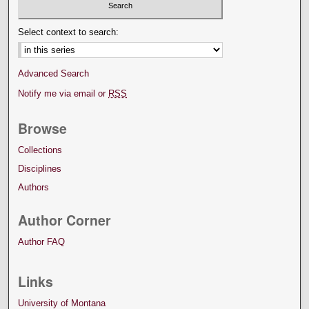
Select context to search:
Advanced Search
Notify me via email or
RSS
Browse
Collections
Disciplines
Authors
Author Corner
Author FAQ
Links
University of Montana