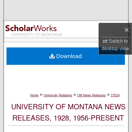
Search
Browse Collections
×
My Account
Switch to
desktop
view
About
Download
Digital Commons Network™
>
>
>
Home
University Relations
UM News Releases
27524
UNIVERSITY OF MONTANA NEWS
RELEASES, 1928, 1956-PRESENT