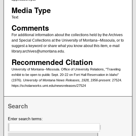
Media Type
Text
Comments
For additional information about the collections held by the Archives
and Special Collections at the University of Montana--Missoula, or to
suggest a keyword or share what you know about this item, e-mail
library.archives@umontana.edu.
Recommended Citation
University of Montana--Missoula. Office of University Relations, "Traveling
exhibit to be open to public Sept. 20-22 on Fort Hall Reservation in Idaho"
(1976).
University of Montana News Releases, 1928, 1956-present
. 27524.
https://scholarworks.umt.edu/newsreleases/27524
Search
Enter search terms: