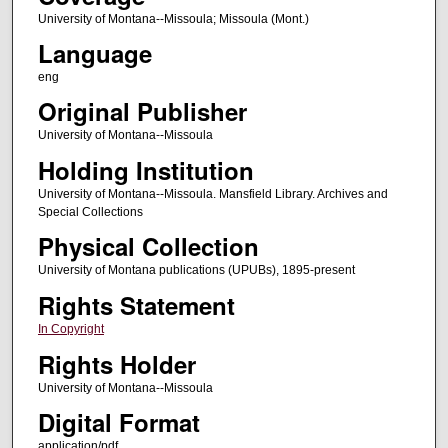
University of Montana--Missoula; Missoula (Mont.)
Language
eng
Original Publisher
University of Montana--Missoula
Holding Institution
University of Montana--Missoula. Mansfield Library. Archives and
Special Collections
Physical Collection
University of Montana publications (UPUBs), 1895-present
Rights Statement
In Copyright
Rights Holder
University of Montana--Missoula
Digital Format
application/pdf