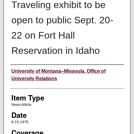
Traveling exhibit to be
open to public Sept. 20-
22 on Fort Hall
Reservation in Idaho
Author
University of Montana--Missoula. Office of
University Relations
Item Type
News Article
Date
9-15-1976
Coverage