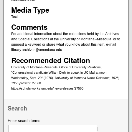
Media Type
Text
Comments
For additional information about the collections held by the Archives
and Special Collections at the University of Montana--Missoula, or to
suggest a keyword or share what you know about this item, e-mail
library.archives@umontana.edu.
Recommended Citation
University of Montana--Missoula. Office of University Relations,
"Congressional candidate William Diehl to speak in UC Mall at noon,
Wednesday, Sept. 29" (1976).
University of Montana News Releases, 1928,
1956-present
. 27560.
https://scholarworks.umt.edu/newsreleases/27560
Search
Enter search terms: