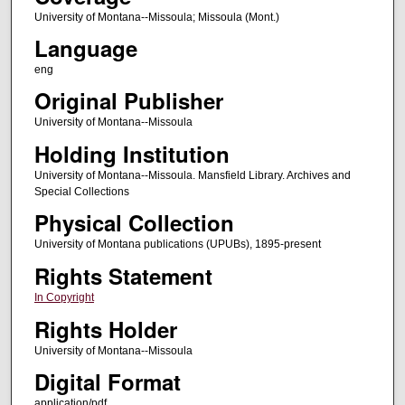
University of Montana--Missoula; Missoula (Mont.)
Language
eng
Original Publisher
University of Montana--Missoula
Holding Institution
University of Montana--Missoula. Mansfield Library. Archives and
Special Collections
Physical Collection
University of Montana publications (UPUBs), 1895-present
Rights Statement
In Copyright
Rights Holder
University of Montana--Missoula
Digital Format
application/pdf