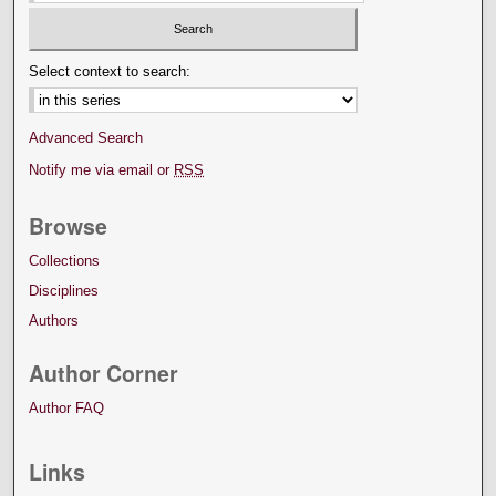
Select context to search:
Advanced Search
Notify me via email or
RSS
Browse
Collections
Disciplines
Authors
Author Corner
Author FAQ
Links