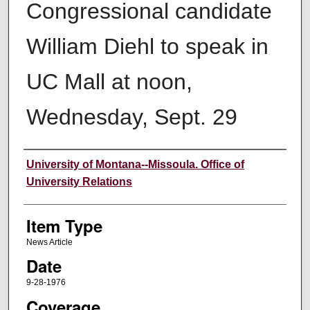
Congressional candidate
William Diehl to speak in
UC Mall at noon,
Wednesday, Sept. 29
Author
University of Montana--Missoula. Office of
University Relations
Item Type
News Article
Date
9-28-1976
Coverage