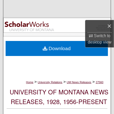
Search
Browse Collections
×
My Account
Switch to
desktop
view
About
Download
Digital Commons Network™
>
>
>
Home
University Relations
UM News Releases
27560
UNIVERSITY OF MONTANA NEWS
RELEASES, 1928, 1956-PRESENT