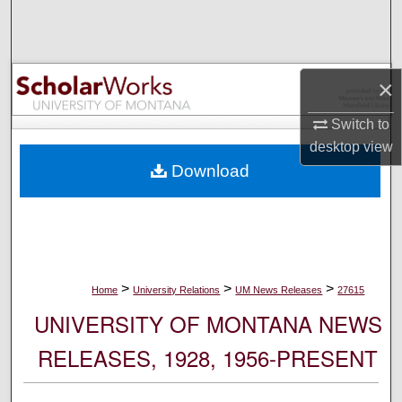
Search
Browse Collections
×
My Account
Switch to
desktop
view
About
Download
Digital Commons Network™
>
>
>
Home
University Relations
UM News Releases
27615
UNIVERSITY OF MONTANA NEWS
RELEASES, 1928, 1956-PRESENT