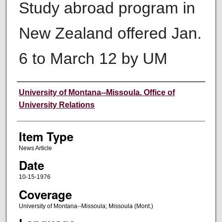
Study abroad program in
New Zealand offered Jan.
6 to March 12 by UM
Author
University of Montana--Missoula. Office of
University Relations
Item Type
News Article
Date
10-15-1976
Coverage
University of Montana--Missoula; Missoula (Mont.)