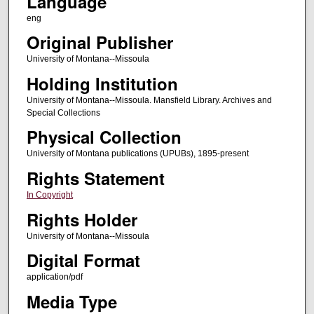
Language
eng
Original Publisher
University of Montana--Missoula
Holding Institution
University of Montana--Missoula. Mansfield Library. Archives and
Special Collections
Physical Collection
University of Montana publications (UPUBs), 1895-present
Rights Statement
In Copyright
Rights Holder
University of Montana--Missoula
Digital Format
application/pdf
Media Type