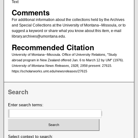
Text
Comments
For additional information about the collections held by the Archives
and Special Collections at the University of Montana--Missoula, or to
suggest a keyword or share what you know about this item, e-mail
library.archives@umontana.edu.
Recommended Citation
University of Montana--Missoula. Office of University Relations, "Study
abroad program in New Zealand offered Jan. 6 to March 12 by UM" (1976).
University of Montana News Releases, 1928, 1956-present
. 27615.
https://scholarworks.umt.edu/newsreleases/27615
Search
Enter search terms:
Select context to search: