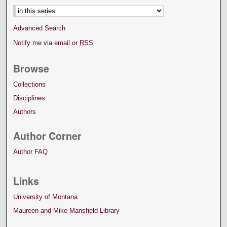
Advanced Search
Notify me via email or
RSS
Browse
Collections
Disciplines
Authors
Author Corner
Author FAQ
Links
University of Montana
Maureen and Mike Mansfield Library