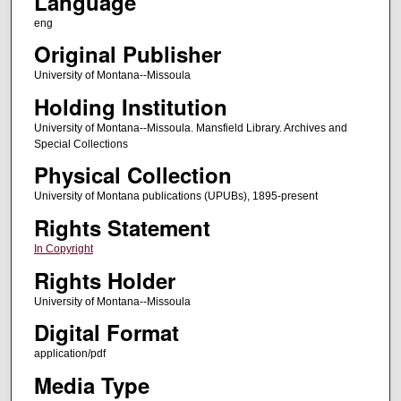
Language
eng
Original Publisher
University of Montana--Missoula
Holding Institution
University of Montana--Missoula. Mansfield Library. Archives and
Special Collections
Physical Collection
University of Montana publications (UPUBs), 1895-present
Rights Statement
In Copyright
Rights Holder
University of Montana--Missoula
Digital Format
application/pdf
Media Type