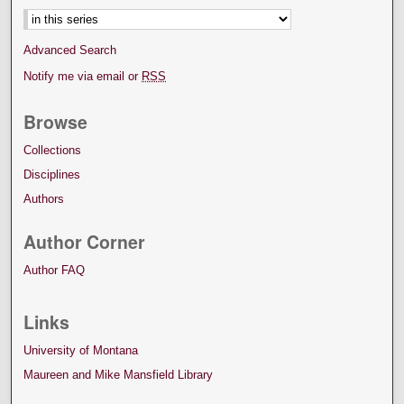
Advanced Search
Notify me via email or
RSS
Browse
Collections
Disciplines
Authors
Author Corner
Author FAQ
Links
University of Montana
Maureen and Mike Mansfield Library