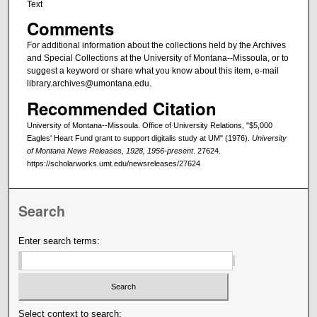
Text
Comments
For additional information about the collections held by the Archives
and Special Collections at the University of Montana--Missoula, or to
suggest a keyword or share what you know about this item, e-mail
library.archives@umontana.edu.
Recommended Citation
University of Montana--Missoula. Office of University Relations, "$5,000
Eagles' Heart Fund grant to support digitalis study at UM" (1976).
University
of Montana News Releases, 1928, 1956-present
. 27624.
https://scholarworks.umt.edu/newsreleases/27624
Search
Enter search terms:
Select context to search: