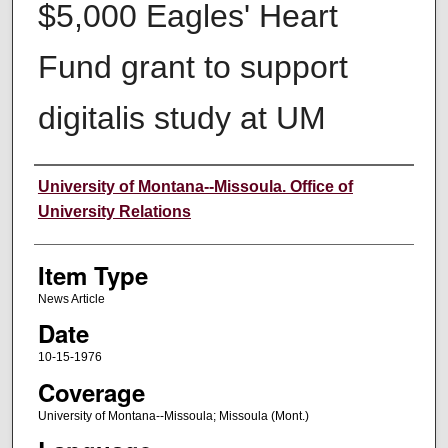
$5,000 Eagles' Heart
Fund grant to support
digitalis study at UM
Author
University of Montana--Missoula. Office of
University Relations
Item Type
News Article
Date
10-15-1976
Coverage
University of Montana--Missoula; Missoula (Mont.)