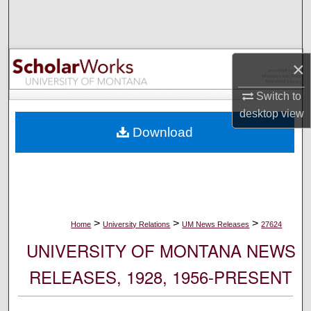
Search
Browse Collections
×
My Account
Switch to
desktop
view
About
Download
Digital Commons Network™
>
>
>
Home
University Relations
UM News Releases
27624
UNIVERSITY OF MONTANA NEWS
RELEASES, 1928, 1956-PRESENT