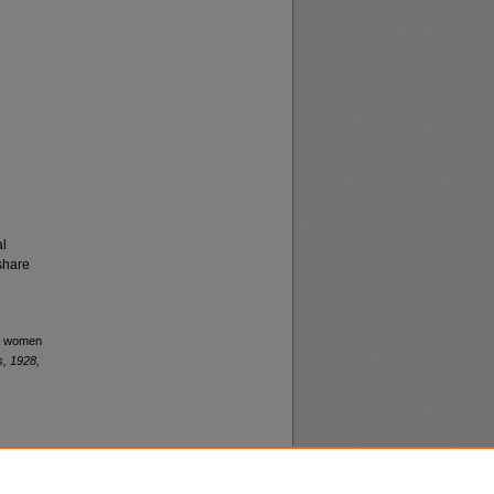
al
share
or women
, 1928,