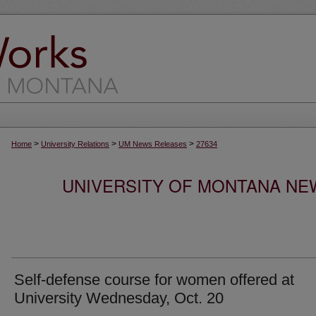
>
>
>
Home
University Relations
UM News Releases
27634
UNIVERSITY OF MONTANA NEW
Self-defense course for women offered at
University Wednesday, Oct. 20