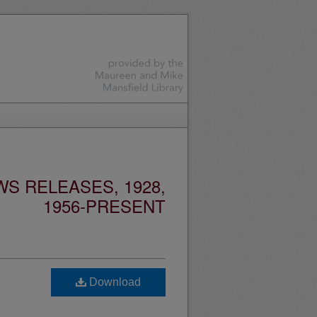
S RELEASES, 1928,
1956-PRESENT
Download