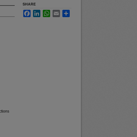
SHARE
Facebook
LinkedIn
WhatsApp
Email
Share
ctions