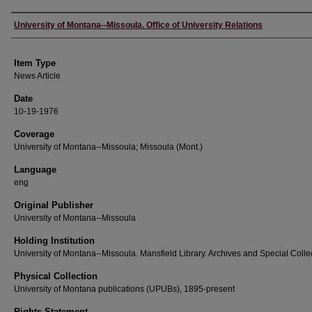
Author
University of Montana--Missoula. Office of University Relations
Item Type
News Article
Date
10-19-1976
Coverage
University of Montana--Missoula; Missoula (Mont.)
Language
eng
Original Publisher
University of Montana--Missoula
Holding Institution
University of Montana--Missoula. Mansfield Library. Archives and Special Colle
Physical Collection
University of Montana publications (UPUBs), 1895-present
Rights Statement