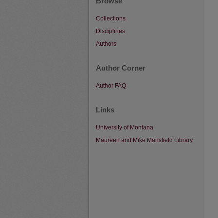
Browse
Collections
Disciplines
Authors
Author Corner
Author FAQ
Links
University of Montana
Maureen and Mike Mansfield Library