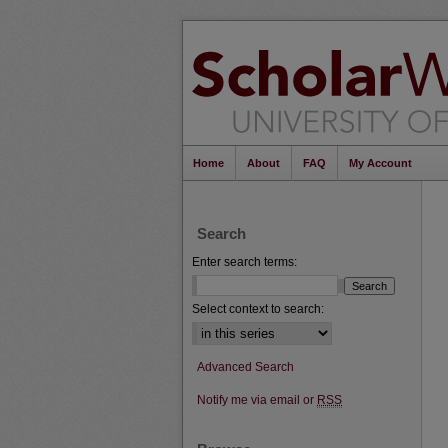
Home
About
FAQ
My Account
Search
Enter search terms:
Select context to search:
Advanced Search
Notify me via email or
RSS