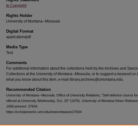
In Copyright
Rights Holder
University of Montana--Missoula
Digital Format
application/pdf
Media Type
Text
Comments
For additional information about the collections held by the Archives and Speci
Collections at the University of Montana--Missoula, or to suggest a keyword or 
what you know about this item, e-mail library.archives@umontana.edu.
Recommended Citation
University of Montana--Missoula. Office of University Relations, "Self-defense course f
offered at University Wednesday, Oct. 20" (1976).
University of Montana News Releases
1956-present
. 27634.
https://scholarworks.umt.edu/newsreleases/27634