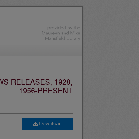
S RELEASES, 1928,
1956-PRESENT
Download