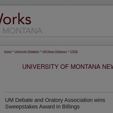
>
>
>
Home
University Relations
UM News Releases
27636
UNIVERSITY OF MONTANA NEW
UM Debate and Oratory Association wins
Sweepstakes Award in Billings