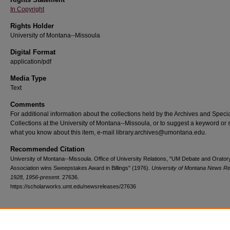
In Copyright
Rights Holder
University of Montana--Missoula
Digital Format
application/pdf
Media Type
Text
Comments
For additional information about the collections held by the Archives and Speci
Collections at the University of Montana--Missoula, or to suggest a keyword or 
what you know about this item, e-mail library.archives@umontana.edu.
Recommended Citation
University of Montana--Missoula. Office of University Relations, "UM Debate and Orator
Association wins Sweepstakes Award in Billings" (1976).
University of Montana News Re
1928, 1956-present
. 27636.
https://scholarworks.umt.edu/newsreleases/27636