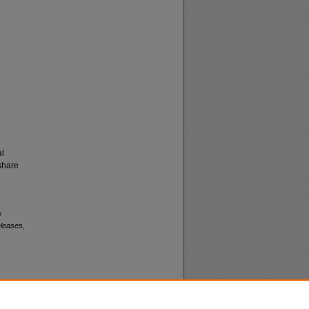
al
share
y
leases,