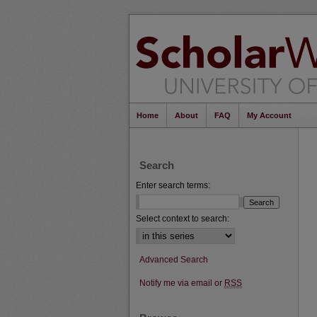
Home
About
FAQ
My Account
Search
Enter search terms:
Select context to search:
Advanced Search
Notify me via email or
RSS