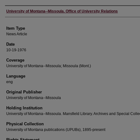
Author
University of Montana--Missoula. Office of University Relations
Item Type
News Article
Date
10-19-1976
Coverage
University of Montana--Missoula; Missoula (Mont.)
Language
eng
Original Publisher
University of Montana--Missoula
Holding Institution
University of Montana--Missoula. Mansfield Library. Archives and Special Colle
Physical Collection
University of Montana publications (UPUBs), 1895-present
Rights Statement