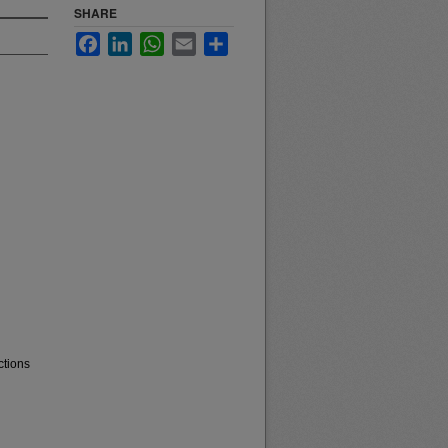
SHARE
Facebook
LinkedIn
WhatsApp
Email
Share
ctions