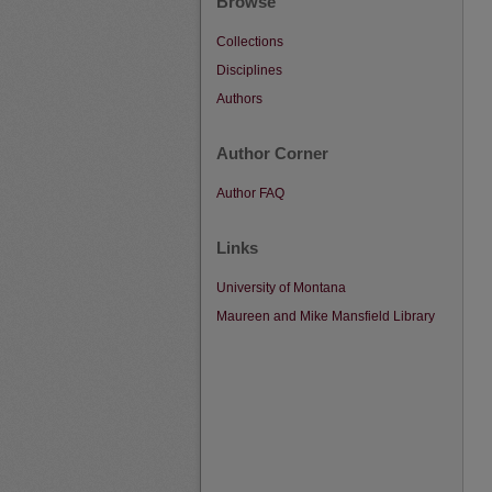
Browse
Collections
Disciplines
Authors
Author Corner
Author FAQ
Links
University of Montana
Maureen and Mike Mansfield Library