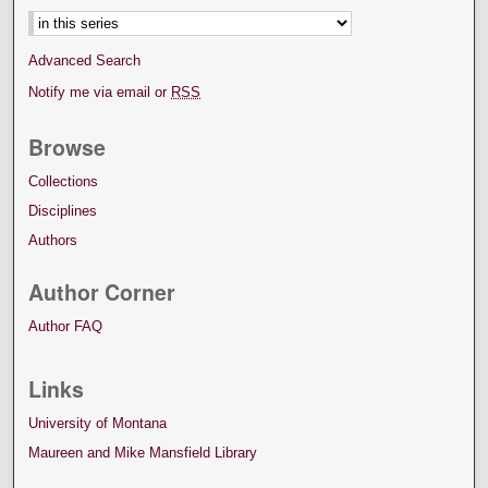
Advanced Search
Notify me via email or
RSS
Browse
Collections
Disciplines
Authors
Author Corner
Author FAQ
Links
University of Montana
Maureen and Mike Mansfield Library