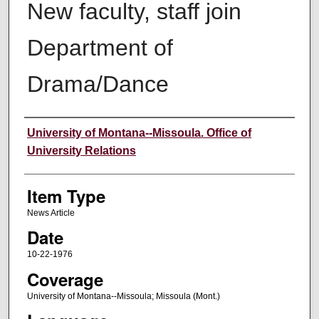
New faculty, staff join
Department of
Drama/Dance
Author
University of Montana--Missoula. Office of
University Relations
Item Type
News Article
Date
10-22-1976
Coverage
University of Montana--Missoula; Missoula (Mont.)