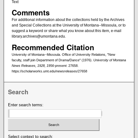
Text
Comments
For additional information about the collections held by the Archives
and Special Collections at the University of Montana--Missoula, or to
suggest a keyword or share what you know about this item, e-mail
library.archives@umontana.edu.
Recommended Citation
University of Montana--Missoula. Office of University Relations, "New
faculty, staff join Department of Drama/Dance" (1976).
University of Montana
News Releases, 1928, 1956-present
. 27658.
https://scholarworks.umt.edu/newsreleases/27658
Search
Enter search terms:
Select context to search: