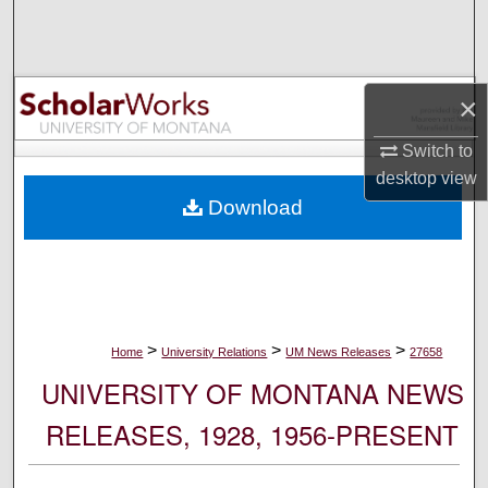
Search
Browse Collections
×
My Account
Switch to
desktop
view
About
Download
Digital Commons Network™
>
>
>
Home
University Relations
UM News Releases
27658
UNIVERSITY OF MONTANA NEWS
RELEASES, 1928, 1956-PRESENT