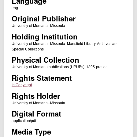
Language
eng
Original Publisher
University of Montana--Missoula
Holding Institution
University of Montana--Missoula. Mansfield Library. Archives and
Special Collections
Physical Collection
University of Montana publications (UPUBs), 1895-present
Rights Statement
In Copyright
Rights Holder
University of Montana--Missoula
Digital Format
application/pdf
Media Type