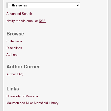
Advanced Search
Notify me via email or
RSS
Browse
Collections
Disciplines
Authors
Author Corner
Author FAQ
Links
University of Montana
Maureen and Mike Mansfield Library