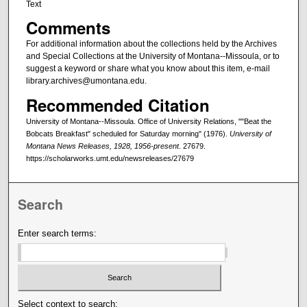
Text
Comments
For additional information about the collections held by the Archives
and Special Collections at the University of Montana--Missoula, or to
suggest a keyword or share what you know about this item, e-mail
library.archives@umontana.edu.
Recommended Citation
University of Montana--Missoula. Office of University Relations, ""Beat the
Bobcats Breakfast" scheduled for Saturday morning" (1976).
University of
Montana News Releases, 1928, 1956-present
. 27679.
https://scholarworks.umt.edu/newsreleases/27679
Search
Enter search terms:
Select context to search: