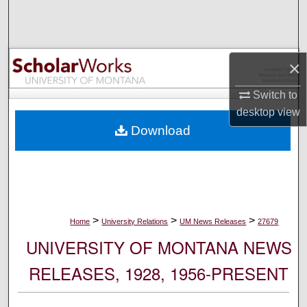
Search
Browse Collections
×
My Account
Switch to
desktop
view
About
Download
Digital Commons Network™
>
>
>
Home
University Relations
UM News Releases
27679
UNIVERSITY OF MONTANA NEWS
RELEASES, 1928, 1956-PRESENT