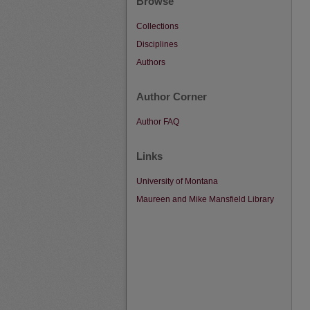
Browse
Collections
Disciplines
Authors
Author Corner
Author FAQ
Links
University of Montana
Maureen and Mike Mansfield Library