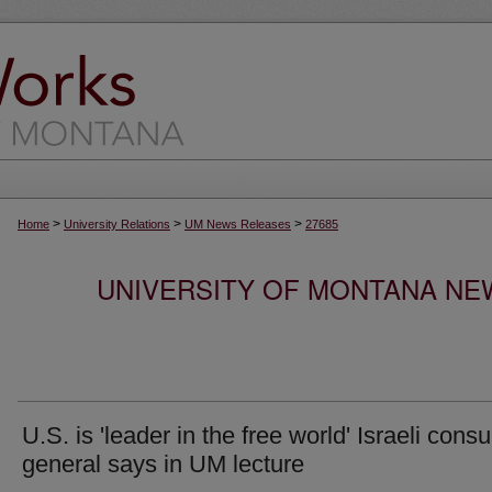
>
>
>
Home
University Relations
UM News Releases
27685
UNIVERSITY OF MONTANA NEW
U.S. is 'leader in the free world' Israeli consu
general says in UM lecture