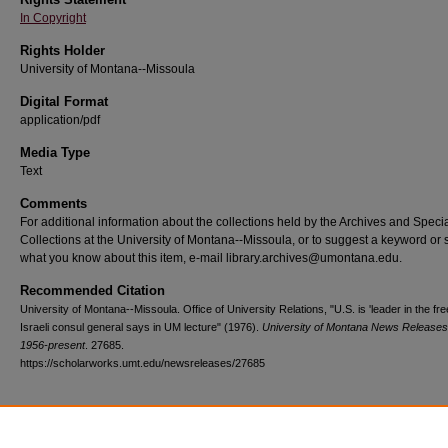
In Copyright
Rights Holder
University of Montana--Missoula
Digital Format
application/pdf
Media Type
Text
Comments
For additional information about the collections held by the Archives and Speci
Collections at the University of Montana--Missoula, or to suggest a keyword or 
what you know about this item, e-mail library.archives@umontana.edu.
Recommended Citation
University of Montana--Missoula. Office of University Relations, "U.S. is 'leader in the fre
Israeli consul general says in UM lecture" (1976).
University of Montana News Releases
1956-present
. 27685.
https://scholarworks.umt.edu/newsreleases/27685