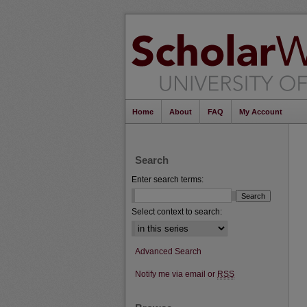
Home
About
FAQ
My Account
Search
Enter search terms:
Select context to search:
Advanced Search
Notify me via email or
RSS