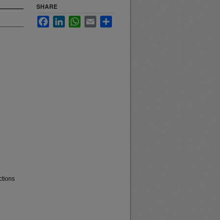
SHARE
Facebook
LinkedIn
WhatsApp
Email
Share
ctions