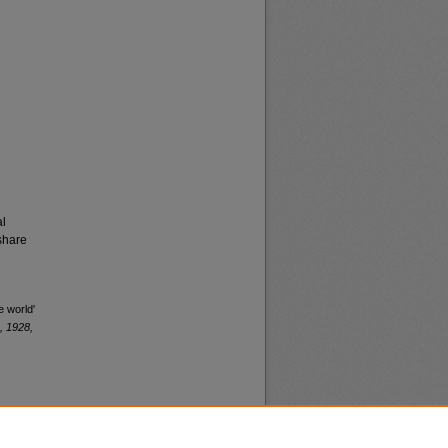
al
share
e world'
, 1928,