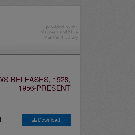
S RELEASES, 1928,
1956-PRESENT
l
Download