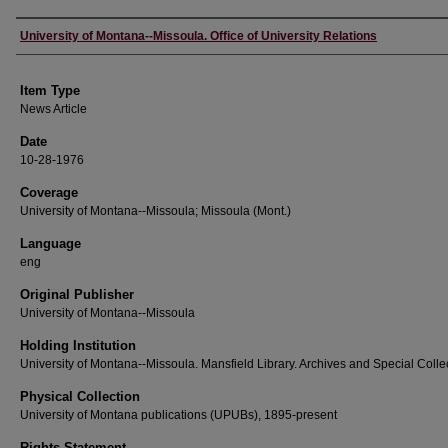
Author
University of Montana--Missoula. Office of University Relations
Item Type
News Article
Date
10-28-1976
Coverage
University of Montana--Missoula; Missoula (Mont.)
Language
eng
Original Publisher
University of Montana--Missoula
Holding Institution
University of Montana--Missoula. Mansfield Library. Archives and Special Colle
Physical Collection
University of Montana publications (UPUBs), 1895-present
Rights Statement