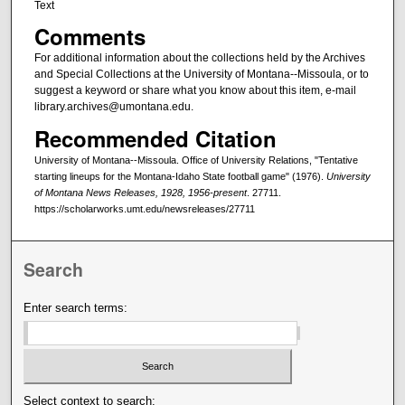
Text
Comments
For additional information about the collections held by the Archives
and Special Collections at the University of Montana--Missoula, or to
suggest a keyword or share what you know about this item, e-mail
library.archives@umontana.edu.
Recommended Citation
University of Montana--Missoula. Office of University Relations, "Tentative
starting lineups for the Montana-Idaho State football game" (1976).
University
of Montana News Releases, 1928, 1956-present
. 27711.
https://scholarworks.umt.edu/newsreleases/27711
Search
Enter search terms:
Select context to search: