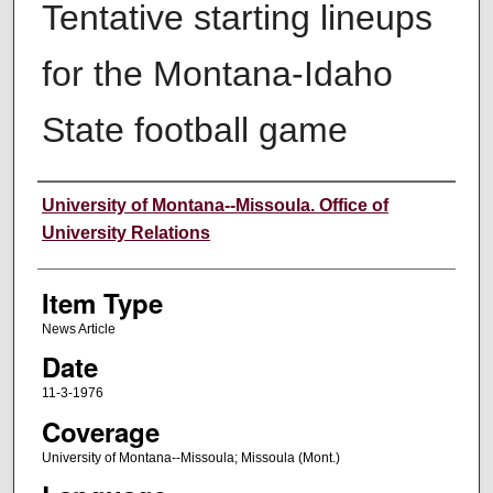
Tentative starting lineups
for the Montana-Idaho
State football game
Author
University of Montana--Missoula. Office of
University Relations
Item Type
News Article
Date
11-3-1976
Coverage
University of Montana--Missoula; Missoula (Mont.)