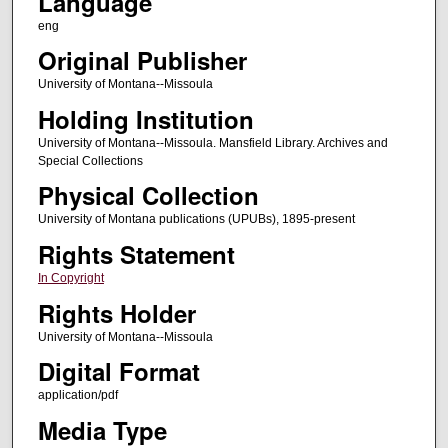
Language
eng
Original Publisher
University of Montana--Missoula
Holding Institution
University of Montana--Missoula. Mansfield Library. Archives and
Special Collections
Physical Collection
University of Montana publications (UPUBs), 1895-present
Rights Statement
In Copyright
Rights Holder
University of Montana--Missoula
Digital Format
application/pdf
Media Type