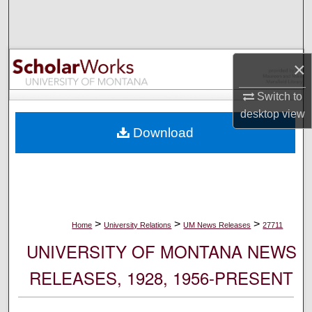
Search
Browse Collections
×
My Account
Switch to
desktop
view
About
Download
Digital Commons Network™
>
>
>
Home
University Relations
UM News Releases
27711
UNIVERSITY OF MONTANA NEWS
RELEASES, 1928, 1956-PRESENT