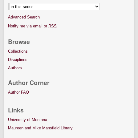
Advanced Search
Notify me via email or
RSS
Browse
Collections
Disciplines
Authors
Author Corner
Author FAQ
Links
University of Montana
Maureen and Mike Mansfield Library