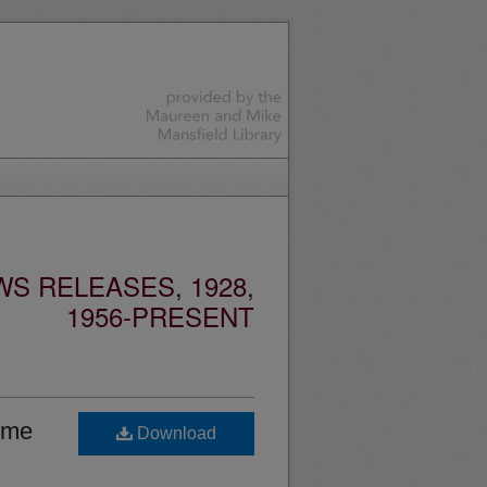
S RELEASES, 1928,
1956-PRESENT
home
Download