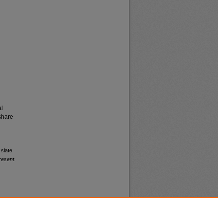
al
share
 slate
resent
.