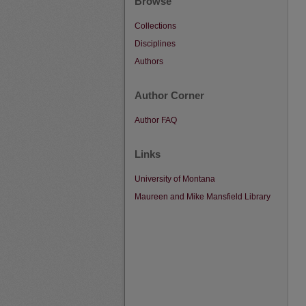
Browse
Collections
Disciplines
Authors
Author Corner
Author FAQ
Links
University of Montana
Maureen and Mike Mansfield Library