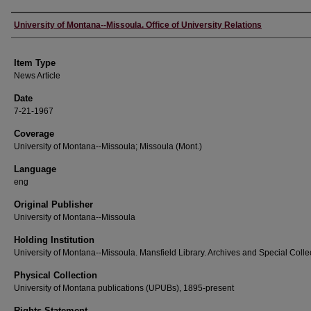
Author
University of Montana--Missoula. Office of University Relations
Item Type
News Article
Date
7-21-1967
Coverage
University of Montana--Missoula; Missoula (Mont.)
Language
eng
Original Publisher
University of Montana--Missoula
Holding Institution
University of Montana--Missoula. Mansfield Library. Archives and Special Colle
Physical Collection
University of Montana publications (UPUBs), 1895-present
Rights Statement