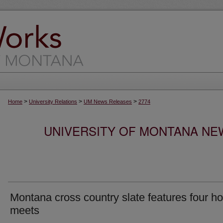
>
>
>
Home
University Relations
UM News Releases
2774
UNIVERSITY OF MONTANA NEW
Montana cross country slate features four 
meets