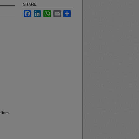
SHARE
Facebook
LinkedIn
WhatsApp
Email
Share
ctions