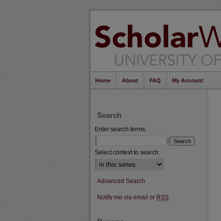
Home
About
FAQ
My Account
Search
Enter search terms:
Select context to search:
Advanced Search
Notify me via email or
RSS