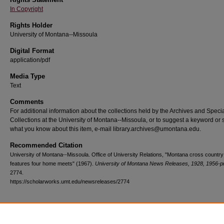
In Copyright
Rights Holder
University of Montana--Missoula
Digital Format
application/pdf
Media Type
Text
Comments
For additional information about the collections held by the Archives and Speci
Collections at the University of Montana--Missoula, or to suggest a keyword or 
what you know about this item, e-mail library.archives@umontana.edu.
Recommended Citation
University of Montana--Missoula. Office of University Relations, "Montana cross country
features four home meets" (1967).
University of Montana News Releases, 1928, 1956-p
2774.
https://scholarworks.umt.edu/newsreleases/2774