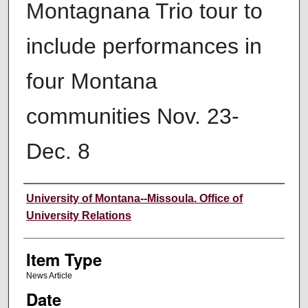
Montagnana Trio tour to
include performances in
four Montana
communities Nov. 23-
Dec. 8
Author
University of Montana--Missoula. Office of
University Relations
Item Type
News Article
Date