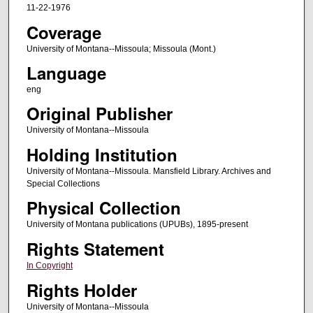
11-22-1976
Coverage
University of Montana--Missoula; Missoula (Mont.)
Language
eng
Original Publisher
University of Montana--Missoula
Holding Institution
University of Montana--Missoula. Mansfield Library. Archives and
Special Collections
Physical Collection
University of Montana publications (UPUBs), 1895-present
Rights Statement
In Copyright
Rights Holder
University of Montana--Missoula