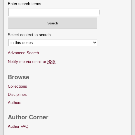
Enter search terms:
Select context to search:
Advanced Search
Notify me via email or
RSS
Browse
Collections
Disciplines
Authors
Author Corner
Author FAQ