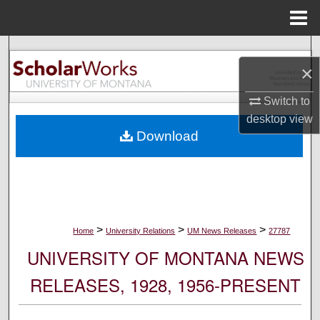
Menu
Home
Search
×
Browse Collections
Switch to
desktop
view
My Account
Download
About
Digital Commons Network™
>
>
>
Home
University Relations
UM News Releases
27787
UNIVERSITY OF MONTANA NEWS
RELEASES, 1928, 1956-PRESENT