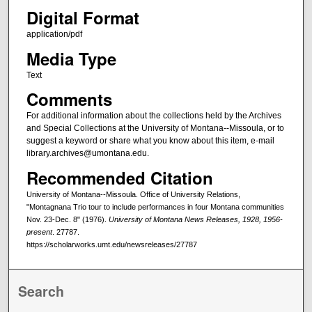
Digital Format
application/pdf
Media Type
Text
Comments
For additional information about the collections held by the Archives
and Special Collections at the University of Montana--Missoula, or to
suggest a keyword or share what you know about this item, e-mail
library.archives@umontana.edu.
Recommended Citation
University of Montana--Missoula. Office of University Relations,
"Montagnana Trio tour to include performances in four Montana communities
Nov. 23-Dec. 8" (1976).
University of Montana News Releases, 1928, 1956-
present
. 27787.
https://scholarworks.umt.edu/newsreleases/27787
Search