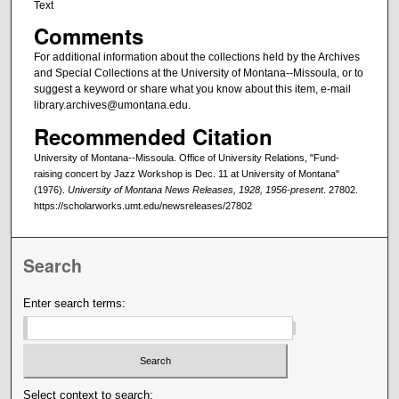
Text
Comments
For additional information about the collections held by the Archives
and Special Collections at the University of Montana--Missoula, or to
suggest a keyword or share what you know about this item, e-mail
library.archives@umontana.edu.
Recommended Citation
University of Montana--Missoula. Office of University Relations, "Fund-
raising concert by Jazz Workshop is Dec. 11 at University of Montana"
(1976).
University of Montana News Releases, 1928, 1956-present
. 27802.
https://scholarworks.umt.edu/newsreleases/27802
Search
Enter search terms:
Select context to search: