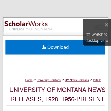
Search
Browse Collections
×
My Account
Switch to
desktop
view
About
Download
Digital Commons Network™
>
>
>
Home
University Relations
UM News Releases
27802
UNIVERSITY OF MONTANA NEWS
RELEASES, 1928, 1956-PRESENT