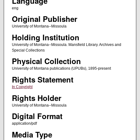
Language
eng
Original Publisher
University of Montana--Missoula
Holding Institution
University of Montana--Missoula. Mansfield Library. Archives and
Special Collections
Physical Collection
University of Montana publications (UPUBs), 1895-present
Rights Statement
In Copyright
Rights Holder
University of Montana--Missoula
Digital Format
application/pdf
Media Type