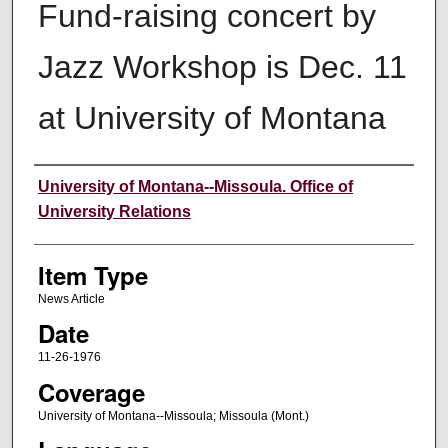
Fund-raising concert by
Jazz Workshop is Dec. 11
at University of Montana
Author
University of Montana--Missoula. Office of
University Relations
Item Type
News Article
Date
11-26-1976
Coverage
University of Montana--Missoula; Missoula (Mont.)