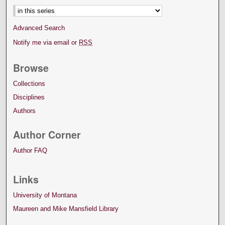
Advanced Search
Notify me via email or
RSS
Browse
Collections
Disciplines
Authors
Author Corner
Author FAQ
Links
University of Montana
Maureen and Mike Mansfield Library