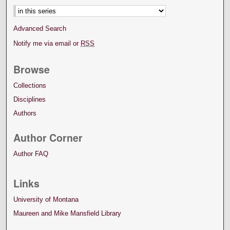
Advanced Search
Notify me via email or
RSS
Browse
Collections
Disciplines
Authors
Author Corner
Author FAQ
Links
University of Montana
Maureen and Mike Mansfield Library