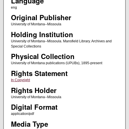
Language
eng
Original Publisher
University of Montana--Missoula
Holding Institution
University of Montana--Missoula. Mansfield Library. Archives and
Special Collections
Physical Collection
University of Montana publications (UPUBs), 1895-present
Rights Statement
In Copyright
Rights Holder
University of Montana--Missoula
Digital Format
application/pdf
Media Type