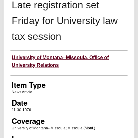
Late registration set
Friday for University law
tax session
Author
University of Montana--Missoula. Office of
University Relations
Item Type
News Article
Date
11-30-1976
Coverage
University of Montana--Missoula; Missoula (Mont.)