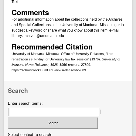
Text
Comments
For additional information about the collections held by the Archives
and Special Collections at the University of Montana--Missoula, or to
suggest a keyword or share what you know about this item, e-mail
library.archives@umontana.edu.
Recommended Citation
University of Montana--Missoula. Office of University Relations, "Late
registration set Friday for University law tax session" (1976).
University of
Montana News Releases, 1928, 1956-present
. 27809.
https://scholarworks.umt.edu/newsreleases/27809
Search
Enter search terms:
Select context to search: