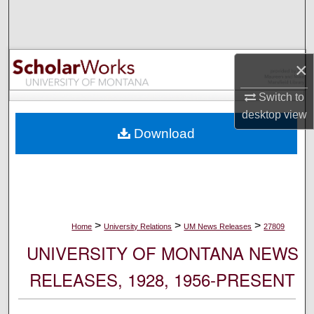
Search
Browse Collections
×
My Account
Switch to
desktop
view
About
Download
Digital Commons Network™
>
>
>
Home
University Relations
UM News Releases
27809
UNIVERSITY OF MONTANA NEWS
RELEASES, 1928, 1956-PRESENT