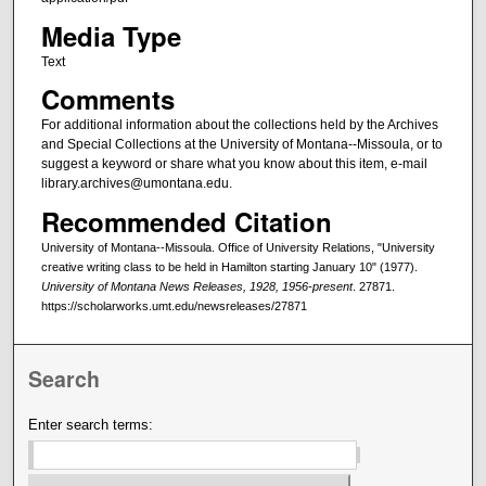
Media Type
Text
Comments
For additional information about the collections held by the Archives
and Special Collections at the University of Montana--Missoula, or to
suggest a keyword or share what you know about this item, e-mail
library.archives@umontana.edu.
Recommended Citation
University of Montana--Missoula. Office of University Relations, "University
creative writing class to be held in Hamilton starting January 10" (1977).
University of Montana News Releases, 1928, 1956-present
. 27871.
https://scholarworks.umt.edu/newsreleases/27871
Search
Enter search terms: