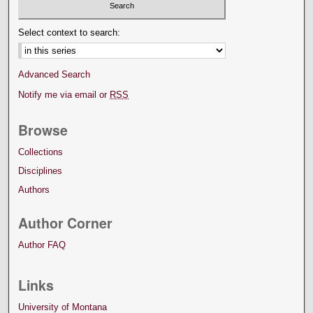
Select context to search:
Advanced Search
Notify me via email or
RSS
Browse
Collections
Disciplines
Authors
Author Corner
Author FAQ
Links
University of Montana