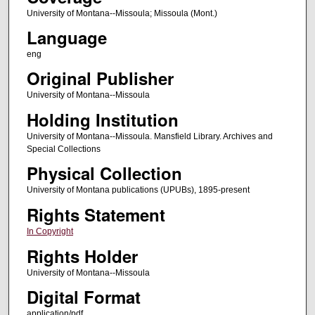
University of Montana--Missoula; Missoula (Mont.)
Language
eng
Original Publisher
University of Montana--Missoula
Holding Institution
University of Montana--Missoula. Mansfield Library. Archives and
Special Collections
Physical Collection
University of Montana publications (UPUBs), 1895-present
Rights Statement
In Copyright
Rights Holder
University of Montana--Missoula
Digital Format
application/pdf