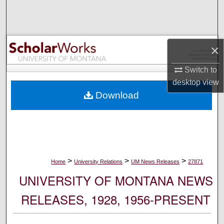
Search
Browse Collections
×
My Account
Switch to
desktop
view
About
Download
Digital Commons Network™
>
>
>
Home
University Relations
UM News Releases
27871
UNIVERSITY OF MONTANA NEWS
RELEASES, 1928, 1956-PRESENT