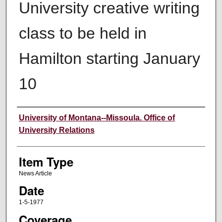
University creative writing
class to be held in
Hamilton starting January
10
Author
University of Montana--Missoula. Office of
University Relations
Item Type
News Article
Date
1-5-1977
Coverage