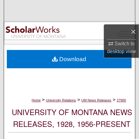
Search
Browse Collections
×
My Account
Switch to
desktop
view
About
Download
Digital Commons Network™
>
>
>
Home
University Relations
UM News Releases
27900
UNIVERSITY OF MONTANA NEWS
RELEASES, 1928, 1956-PRESENT