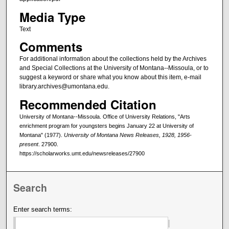
Media Type
Text
Comments
For additional information about the collections held by the Archives
and Special Collections at the University of Montana--Missoula, or to
suggest a keyword or share what you know about this item, e-mail
library.archives@umontana.edu.
Recommended Citation
University of Montana--Missoula. Office of University Relations, "Arts
enrichment program for youngsters begins January 22 at University of
Montana" (1977).
University of Montana News Releases, 1928, 1956-
present
. 27900.
https://scholarworks.umt.edu/newsreleases/27900
Search
Enter search terms: