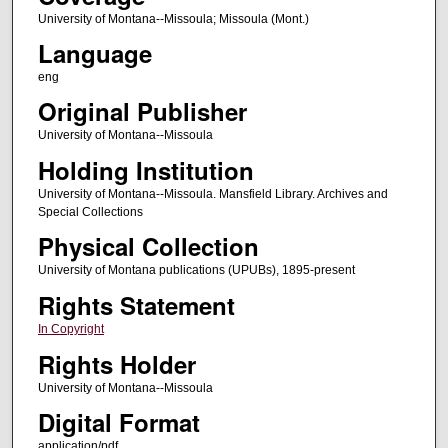
University of Montana--Missoula; Missoula (Mont.)
Language
eng
Original Publisher
University of Montana--Missoula
Holding Institution
University of Montana--Missoula. Mansfield Library. Archives and
Special Collections
Physical Collection
University of Montana publications (UPUBs), 1895-present
Rights Statement
In Copyright
Rights Holder
University of Montana--Missoula
Digital Format
application/pdf