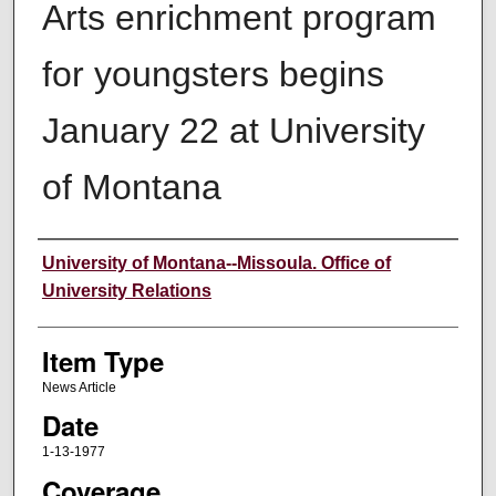
Arts enrichment program
for youngsters begins
January 22 at University
of Montana
Author
University of Montana--Missoula. Office of
University Relations
Item Type
News Article
Date
1-13-1977
Coverage