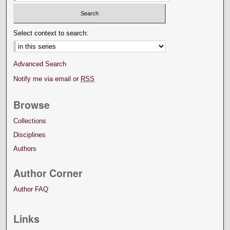
Select context to search:
Advanced Search
Notify me via email or
RSS
Browse
Collections
Disciplines
Authors
Author Corner
Author FAQ
Links