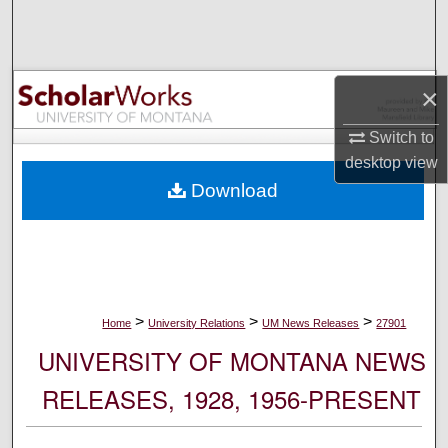
Search
Browse Collections
×
My Account
Switch to
desktop
view
About
Download
Digital Commons Network™
>
>
>
Home
University Relations
UM News Releases
27901
UNIVERSITY OF MONTANA NEWS
RELEASES, 1928, 1956-PRESENT