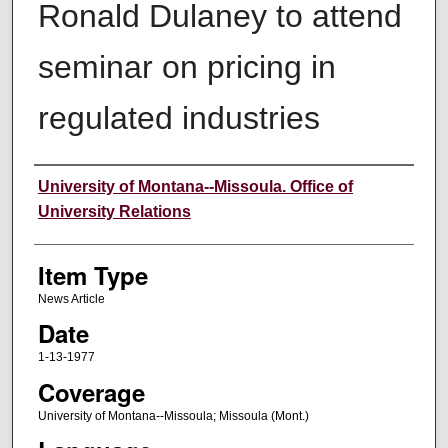
Ronald Dulaney to attend
seminar on pricing in
regulated industries
Author
University of Montana--Missoula. Office of
University Relations
Item Type
News Article
Date
1-13-1977
Coverage
University of Montana--Missoula; Missoula (Mont.)