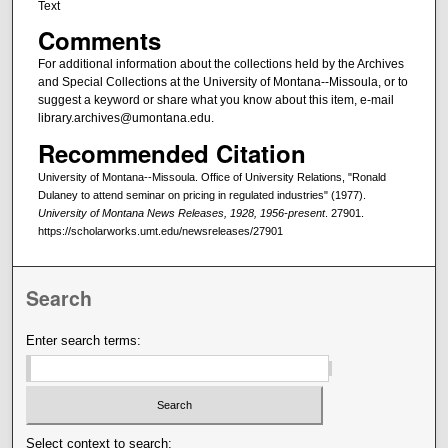
Text
Comments
For additional information about the collections held by the Archives
and Special Collections at the University of Montana--Missoula, or to
suggest a keyword or share what you know about this item, e-mail
library.archives@umontana.edu.
Recommended Citation
University of Montana--Missoula. Office of University Relations, "Ronald
Dulaney to attend seminar on pricing in regulated industries" (1977).
University of Montana News Releases, 1928, 1956-present
. 27901.
https://scholarworks.umt.edu/newsreleases/27901
Search
Enter search terms:
Select context to search: