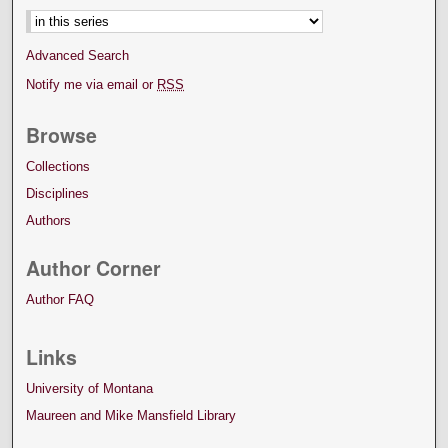
Advanced Search
Notify me via email or
RSS
Browse
Collections
Disciplines
Authors
Author Corner
Author FAQ
Links
University of Montana
Maureen and Mike Mansfield Library