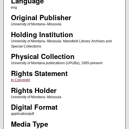
Language
eng
Original Publisher
University of Montana--Missoula
Holding Institution
University of Montana--Missoula. Mansfield Library. Archives and
Special Collections
Physical Collection
University of Montana publications (UPUBs), 1895-present
Rights Statement
In Copyright
Rights Holder
University of Montana--Missoula
Digital Format
application/pdf
Media Type