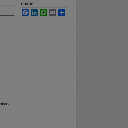
SHARE
Facebook
LinkedIn
WhatsApp
Email
Share
ctions