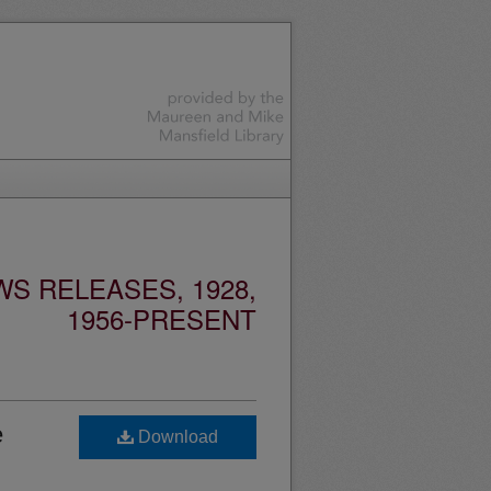
S RELEASES, 1928,
1956-PRESENT
e
Download