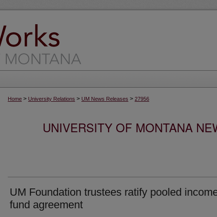
>
>
>
Home
University Relations
UM News Releases
27956
UNIVERSITY OF MONTANA NEW
UM Foundation trustees ratify pooled incom
fund agreement