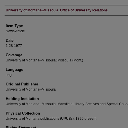
Author
University of Montana--Missoula. Office of University Relations
Item Type
News Article
Date
1-28-1977
Coverage
University of Montana--Missoula; Missoula (Mont.)
Language
eng
Original Publisher
University of Montana--Missoula
Holding Institution
University of Montana--Missoula. Mansfield Library. Archives and Special Colle
Physical Collection
University of Montana publications (UPUBs), 1895-present
Rights Statement