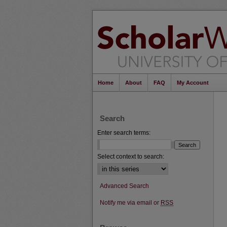
Home
About
FAQ
My Account
Search
Enter search terms:
Select context to search:
Advanced Search
Notify me via email or
RSS