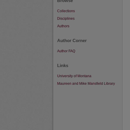
Browse
Collections
Disciplines
Authors
Author Corner
Author FAQ
Links
University of Montana
Maureen and Mike Mansfield Library