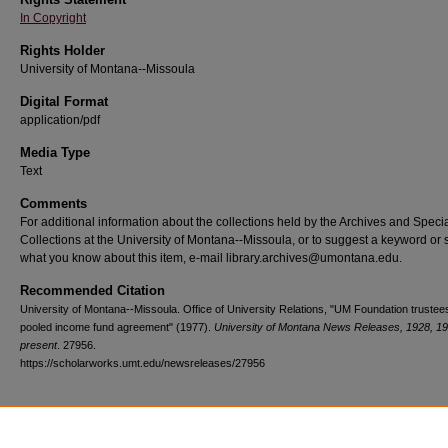
In Copyright
Rights Holder
University of Montana--Missoula
Digital Format
application/pdf
Media Type
Text
Comments
For additional information about the collections held by the Archives and Speci
Collections at the University of Montana--Missoula, or to suggest a keyword or 
what you know about this item, e-mail library.archives@umontana.edu.
Recommended Citation
University of Montana--Missoula. Office of University Relations, "UM Foundation trustees
pooled income fund agreement" (1977).
University of Montana News Releases, 1928, 1
present
. 27956.
https://scholarworks.umt.edu/newsreleases/27956