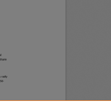
al
share
 ratify
956-