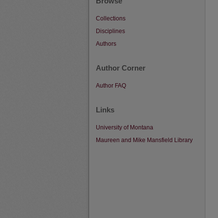
Browse
Collections
Disciplines
Authors
Author Corner
Author FAQ
Links
University of Montana
Maureen and Mike Mansfield Library