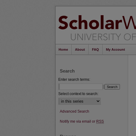
Home
About
FAQ
My Account
Search
Enter search terms:
Select context to search:
Advanced Search
Notify me via email or
RSS