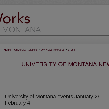
>
>
>
Home
University Relations
UM News Releases
27958
UNIVERSITY OF MONTANA NEW
University of Montana events January 29-
February 4