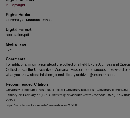
In Copyright
Rights Holder
University of Montana--Missoula
Digital Format
application/pdf
Media Type
Text
Comments
For additional information about the collections held by the Archives and Speci
Collections at the University of Montana--Missoula, or to suggest a keyword or 
what you know about this item, e-mail library.archives@umontana.edu.
Recommended Citation
University of Montana--Missoula. Office of University Relations, "University of Montana 
January 29-February 4" (1977).
University of Montana News Releases, 1928, 1956-pre
27958.
https://scholarworks.umt.edu/newsreleases/27958