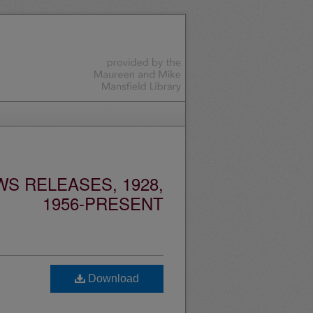
S RELEASES, 1928,
1956-PRESENT
Download