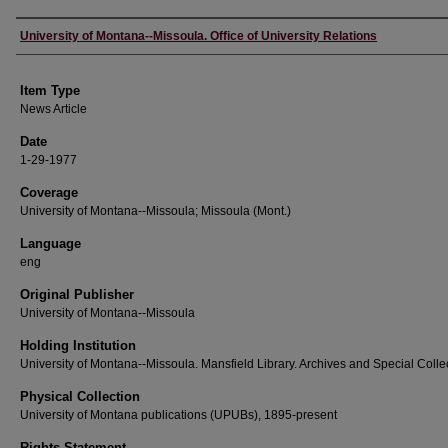
Author
University of Montana--Missoula. Office of University Relations
Item Type
News Article
Date
1-29-1977
Coverage
University of Montana--Missoula; Missoula (Mont.)
Language
eng
Original Publisher
University of Montana--Missoula
Holding Institution
University of Montana--Missoula. Mansfield Library. Archives and Special Colle
Physical Collection
University of Montana publications (UPUBs), 1895-present
Rights Statement