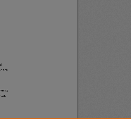
al
share
events
sent
.