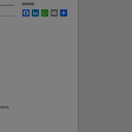
SHARE
Facebook
LinkedIn
WhatsApp
Email
Share
ctions