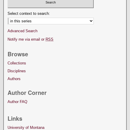
Select context to search:
Advanced Search
Notify me via email or
RSS
Browse
Collections
Disciplines
Authors
Author Corner
Author FAQ
Links
University of Montana