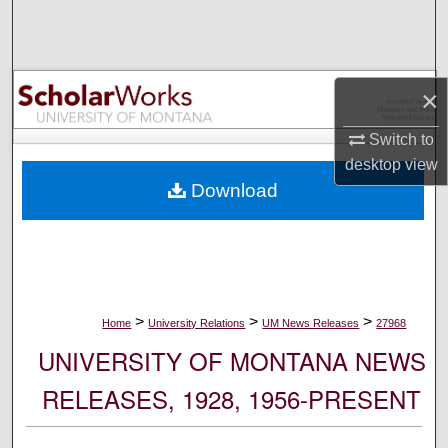
Search
Browse Collections
×
My Account
Switch to
desktop
view
About
Download
Digital Commons Network™
>
>
>
Home
University Relations
UM News Releases
27968
UNIVERSITY OF MONTANA NEWS
RELEASES, 1928, 1956-PRESENT