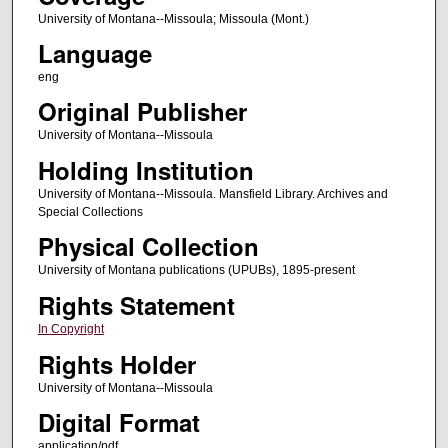
University of Montana--Missoula; Missoula (Mont.)
Language
eng
Original Publisher
University of Montana--Missoula
Holding Institution
University of Montana--Missoula. Mansfield Library. Archives and
Special Collections
Physical Collection
University of Montana publications (UPUBs), 1895-present
Rights Statement
In Copyright
Rights Holder
University of Montana--Missoula
Digital Format
application/pdf