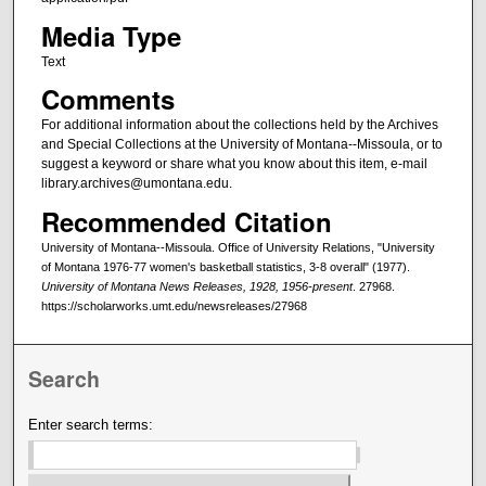
Media Type
Text
Comments
For additional information about the collections held by the Archives
and Special Collections at the University of Montana--Missoula, or to
suggest a keyword or share what you know about this item, e-mail
library.archives@umontana.edu.
Recommended Citation
University of Montana--Missoula. Office of University Relations, "University
of Montana 1976-77 women's basketball statistics, 3-8 overall" (1977).
University of Montana News Releases, 1928, 1956-present
. 27968.
https://scholarworks.umt.edu/newsreleases/27968
Search
Enter search terms: