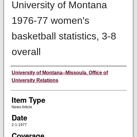
University of Montana
1976-77 women's
basketball statistics, 3-8
overall
Author
University of Montana--Missoula. Office of
University Relations
Item Type
News Article
Date
2-1-1977
Coverage