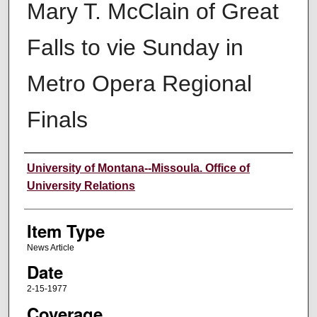
Mary T. McClain of Great
Falls to vie Sunday in
Metro Opera Regional
Finals
Author
University of Montana--Missoula. Office of
University Relations
Item Type
News Article
Date
2-15-1977
Coverage