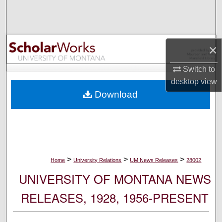
Search
Browse Collections
×
My Account
Switch to
desktop
view
About
Download
Digital Commons Network™
>
>
>
Home
University Relations
UM News Releases
28002
UNIVERSITY OF MONTANA NEWS
RELEASES, 1928, 1956-PRESENT