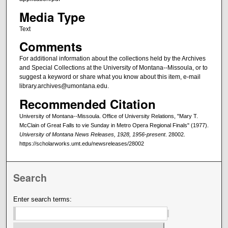
Media Type
Text
Comments
For additional information about the collections held by the Archives
and Special Collections at the University of Montana--Missoula, or to
suggest a keyword or share what you know about this item, e-mail
library.archives@umontana.edu.
Recommended Citation
University of Montana--Missoula. Office of University Relations, "Mary T.
McClain of Great Falls to vie Sunday in Metro Opera Regional Finals" (1977).
University of Montana News Releases, 1928, 1956-present
. 28002.
https://scholarworks.umt.edu/newsreleases/28002
Search
Enter search terms: