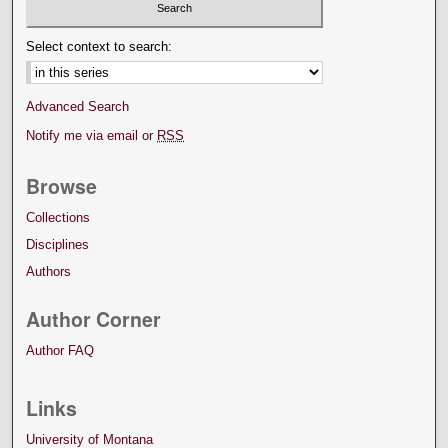
Select context to search:
Advanced Search
Notify me via email or
RSS
Browse
Collections
Disciplines
Authors
Author Corner
Author FAQ
Links
University of Montana