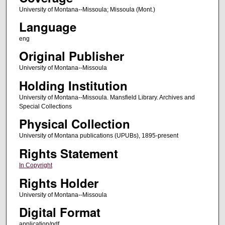
University of Montana--Missoula; Missoula (Mont.)
Language
eng
Original Publisher
University of Montana--Missoula
Holding Institution
University of Montana--Missoula. Mansfield Library. Archives and
Special Collections
Physical Collection
University of Montana publications (UPUBs), 1895-present
Rights Statement
In Copyright
Rights Holder
University of Montana--Missoula
Digital Format
application/pdf