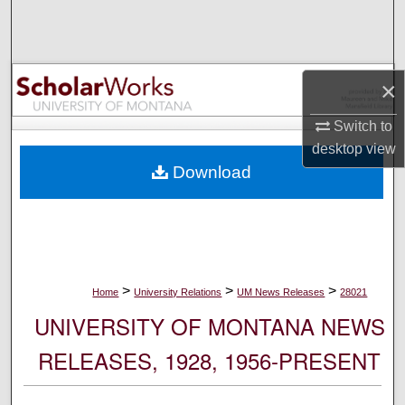
Search
Browse Collections
×
My Account
Switch to
desktop
view
About
Download
Digital Commons Network™
>
>
>
Home
University Relations
UM News Releases
28021
UNIVERSITY OF MONTANA NEWS
RELEASES, 1928, 1956-PRESENT