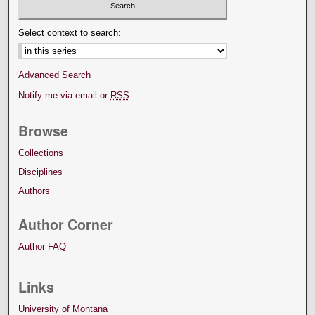
Select context to search:
Advanced Search
Notify me via email or
RSS
Browse
Collections
Disciplines
Authors
Author Corner
Author FAQ
Links
University of Montana