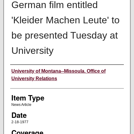
German film entitled
'Kleider Machen Leute' to
be presented Tuesday at
University
Author
University of Montana--Missoula. Office of
University Relations
Item Type
News Article
Date
2-18-1977
Coverage