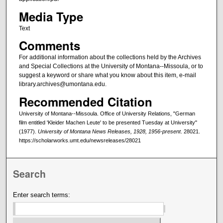
Media Type
Text
Comments
For additional information about the collections held by the Archives
and Special Collections at the University of Montana--Missoula, or to
suggest a keyword or share what you know about this item, e-mail
library.archives@umontana.edu.
Recommended Citation
University of Montana--Missoula. Office of University Relations, "German
film entitled 'Kleider Machen Leute' to be presented Tuesday at University"
(1977).
University of Montana News Releases, 1928, 1956-present
. 28021.
https://scholarworks.umt.edu/newsreleases/28021
Search
Enter search terms: