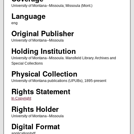
University of Montana--Missoula; Missoula (Mont.)
Language
eng
Original Publisher
University of Montana--Missoula
Holding Institution
University of Montana--Missoula. Mansfield Library. Archives and
Special Collections
Physical Collection
University of Montana publications (UPUBs), 1895-present
Rights Statement
In Copyright
Rights Holder
University of Montana--Missoula
Digital Format
application/pdf