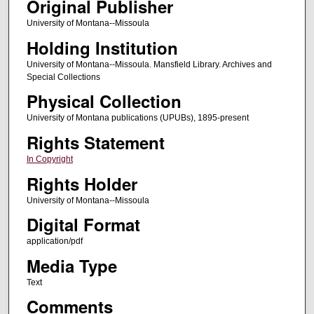
Original Publisher
University of Montana--Missoula
Holding Institution
University of Montana--Missoula. Mansfield Library. Archives and
Special Collections
Physical Collection
University of Montana publications (UPUBs), 1895-present
Rights Statement
In Copyright
Rights Holder
University of Montana--Missoula
Digital Format
application/pdf
Media Type
Text
Comments