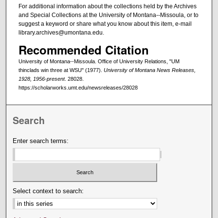
For additional information about the collections held by the Archives
and Special Collections at the University of Montana--Missoula, or to
suggest a keyword or share what you know about this item, e-mail
library.archives@umontana.edu.
Recommended Citation
University of Montana--Missoula. Office of University Relations, "UM
thinclads win three at WSU" (1977).
University of Montana News Releases,
1928, 1956-present
. 28028.
https://scholarworks.umt.edu/newsreleases/28028
Search
Enter search terms:
Select context to search: