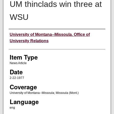
UM thinclads win three at
WSU
Author
University of Montana--Missoula. Office of
University Relations
Item Type
News Article
Date
2-22-1977
Coverage
University of Montana--Missoula; Missoula (Mont.)
Language
eng