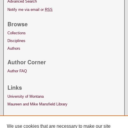
Advanced Search
Notify me via email or
RSS
Browse
Collections
Disciplines
Authors
Author Corner
Author FAQ
Links
University of Montana
Maureen and Mike Mansfield Library
We use cookies that are necessary to make our site