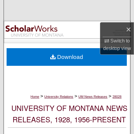
Search
Browse Collections
×
My Account
Switch to
desktop
view
About
Download
Digital Commons Network™
>
>
>
Home
University Relations
UM News Releases
28028
UNIVERSITY OF MONTANA NEWS
RELEASES, 1928, 1956-PRESENT