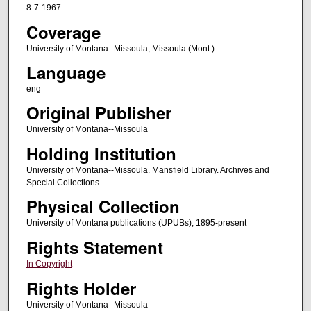
8-7-1967
Coverage
University of Montana--Missoula; Missoula (Mont.)
Language
eng
Original Publisher
University of Montana--Missoula
Holding Institution
University of Montana--Missoula. Mansfield Library. Archives and
Special Collections
Physical Collection
University of Montana publications (UPUBs), 1895-present
Rights Statement
In Copyright
Rights Holder
University of Montana--Missoula