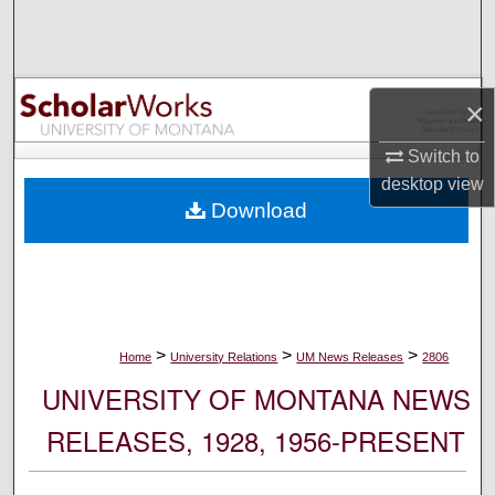
Search
Browse Collections
×
My Account
Switch to
desktop
view
About
Download
Digital Commons Network™
>
>
>
Home
University Relations
UM News Releases
2806
UNIVERSITY OF MONTANA NEWS
RELEASES, 1928, 1956-PRESENT