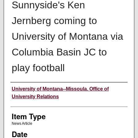
Sunnyside's Ken
Jernberg coming to
University of Montana via
Columbia Basin JC to
play football
Author
University of Montana--Missoula. Office of
University Relations
Item Type
News Article
Date