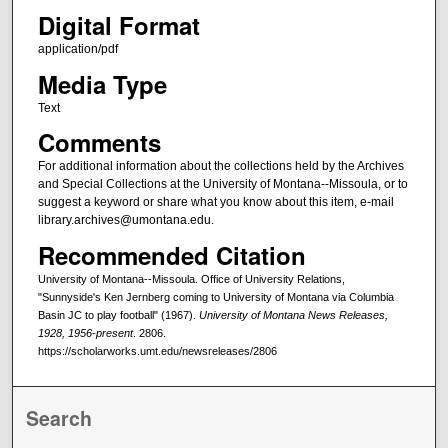
Digital Format
application/pdf
Media Type
Text
Comments
For additional information about the collections held by the Archives
and Special Collections at the University of Montana--Missoula, or to
suggest a keyword or share what you know about this item, e-mail
library.archives@umontana.edu.
Recommended Citation
University of Montana--Missoula. Office of University Relations,
"Sunnyside's Ken Jernberg coming to University of Montana via Columbia
Basin JC to play football" (1967).
University of Montana News Releases,
1928, 1956-present
. 2806.
https://scholarworks.umt.edu/newsreleases/2806
Search