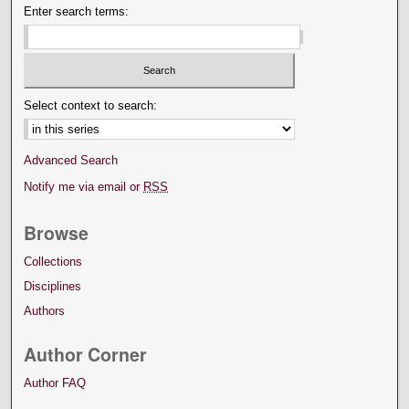
Enter search terms:
Select context to search:
Advanced Search
Notify me via email or
RSS
Browse
Collections
Disciplines
Authors
Author Corner
Author FAQ