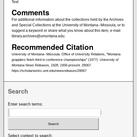
Text
Comments
For additional information about the collections held by the Archives
and Special Collections at the University of Montana--Missoula, or to
suggest a keyword or share what you know about this item, e-mail
library.archives@umontana.edu.
Recommended Citation
University of Montana--Missoula. Office of University Relations, "Montana
grapplers finish third in conference championships" (1977).
University of
Montana News Releases, 1928, 1956-present
. 28067.
https://scholarworks.umt.edu/newsreleases/28067
Search
Enter search terms:
Select context to search: