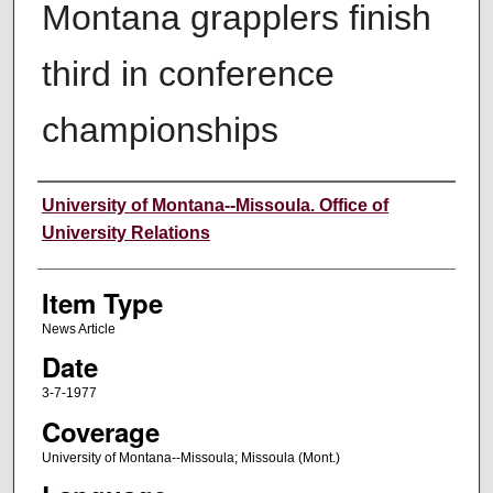
Montana grapplers finish
third in conference
championships
Author
University of Montana--Missoula. Office of
University Relations
Item Type
News Article
Date
3-7-1977
Coverage
University of Montana--Missoula; Missoula (Mont.)