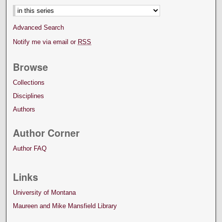
Advanced Search
Notify me via email or
RSS
Browse
Collections
Disciplines
Authors
Author Corner
Author FAQ
Links
University of Montana
Maureen and Mike Mansfield Library