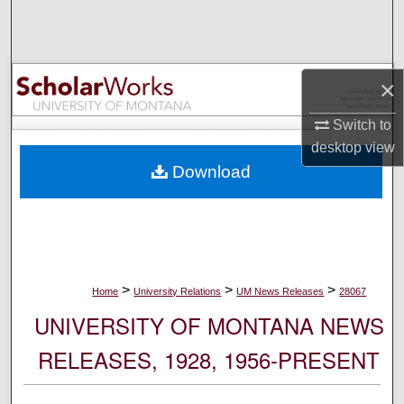
Search
Browse Collections
×
My Account
Switch to
desktop
view
About
Download
Digital Commons Network™
>
>
>
Home
University Relations
UM News Releases
28067
UNIVERSITY OF MONTANA NEWS
RELEASES, 1928, 1956-PRESENT