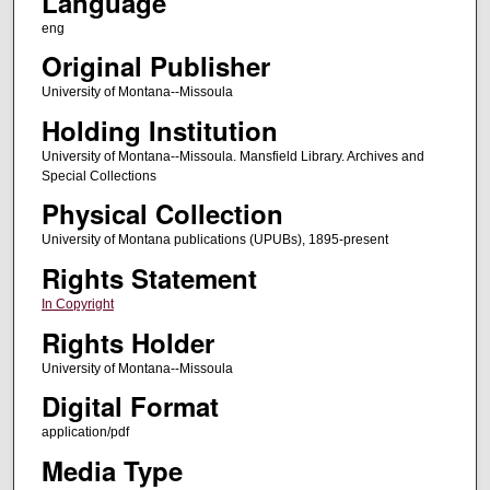
Language
eng
Original Publisher
University of Montana--Missoula
Holding Institution
University of Montana--Missoula. Mansfield Library. Archives and
Special Collections
Physical Collection
University of Montana publications (UPUBs), 1895-present
Rights Statement
In Copyright
Rights Holder
University of Montana--Missoula
Digital Format
application/pdf
Media Type