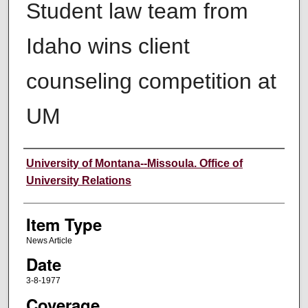
Student law team from
Idaho wins client
counseling competition at
UM
Author
University of Montana--Missoula. Office of
University Relations
Item Type
News Article
Date
3-8-1977
Coverage