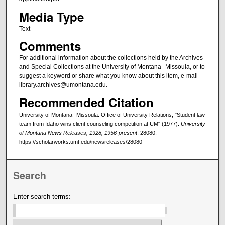
Media Type
Text
Comments
For additional information about the collections held by the Archives
and Special Collections at the University of Montana--Missoula, or to
suggest a keyword or share what you know about this item, e-mail
library.archives@umontana.edu.
Recommended Citation
University of Montana--Missoula. Office of University Relations, "Student law
team from Idaho wins client counseling competition at UM" (1977).
University
of Montana News Releases, 1928, 1956-present
. 28080.
https://scholarworks.umt.edu/newsreleases/28080
Search
Enter search terms: