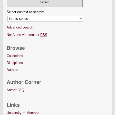
Select context to search:
Advanced Search
Notify me via email or
RSS
Browse
Collections
Disciplines
Authors
Author Corner
Author FAQ
Links
University of Montana