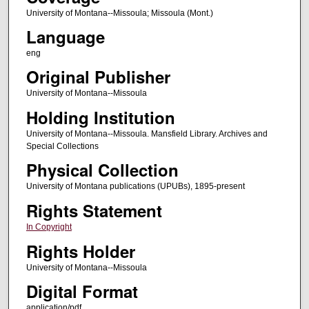
University of Montana--Missoula; Missoula (Mont.)
Language
eng
Original Publisher
University of Montana--Missoula
Holding Institution
University of Montana--Missoula. Mansfield Library. Archives and
Special Collections
Physical Collection
University of Montana publications (UPUBs), 1895-present
Rights Statement
In Copyright
Rights Holder
University of Montana--Missoula
Digital Format
application/pdf