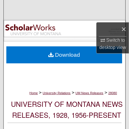
Search
Browse Collections
×
My Account
Switch to
desktop
view
About
Download
Digital Commons Network™
>
>
>
Home
University Relations
UM News Releases
28080
UNIVERSITY OF MONTANA NEWS
RELEASES, 1928, 1956-PRESENT