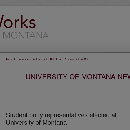
>
>
>
Home
University Relations
UM News Releases
28090
UNIVERSITY OF MONTANA NEW
Student body representatives elected at
University of Montana