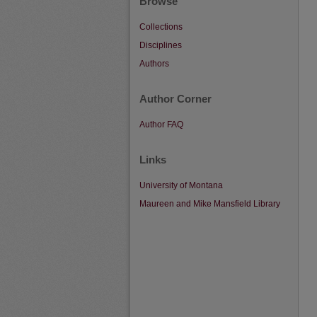
Browse
Collections
Disciplines
Authors
Author Corner
Author FAQ
Links
University of Montana
Maureen and Mike Mansfield Library