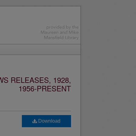
S RELEASES, 1928,
1956-PRESENT
Download