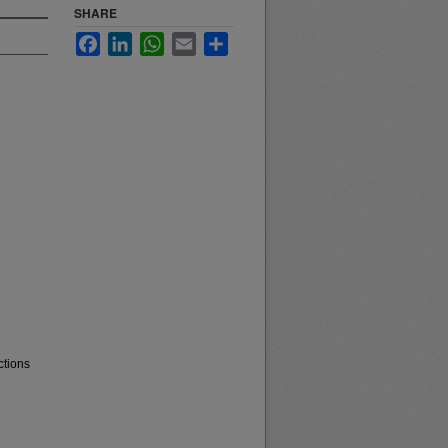
SHARE
Facebook
LinkedIn
WhatsApp
Email
Share
ctions