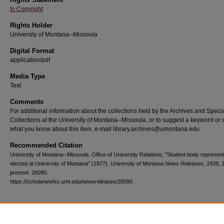
In Copyright
Rights Holder
University of Montana--Missoula
Digital Format
application/pdf
Media Type
Text
Comments
For additional information about the collections held by the Archives and Speci
Collections at the University of Montana--Missoula, or to suggest a keyword or 
what you know about this item, e-mail library.archives@umontana.edu.
Recommended Citation
University of Montana--Missoula. Office of University Relations, "Student body represent
elected at University of Montana" (1977).
University of Montana News Releases, 1928, 
present
. 28090.
https://scholarworks.umt.edu/newsreleases/28090