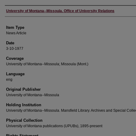
Author
University of Montana--Missoula. Office of University Relations
Item Type
News Article
Date
3-10-1977
Coverage
University of Montana--Missoula; Missoula (Mont.)
Language
eng
Original Publisher
University of Montana--Missoula
Holding Institution
University of Montana--Missoula. Mansfield Library. Archives and Special Colle
Physical Collection
University of Montana publications (UPUBs), 1895-present
Rights Statement