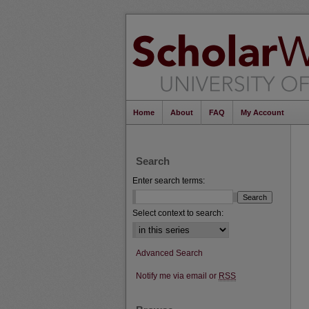
Home
About
FAQ
My Account
Search
Enter search terms:
Select context to search:
Advanced Search
Notify me via email or
RSS