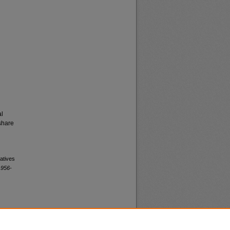
al
share
atives
1956-