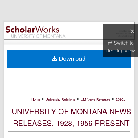
Search
Browse Collections
×
My Account
Switch to
desktop
view
About
Download
Digital Commons Network™
>
>
>
Home
University Relations
UM News Releases
28101
UNIVERSITY OF MONTANA NEWS
RELEASES, 1928, 1956-PRESENT