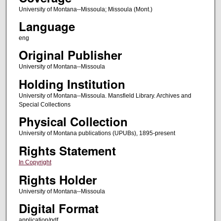
University of Montana--Missoula; Missoula (Mont.)
Language
eng
Original Publisher
University of Montana--Missoula
Holding Institution
University of Montana--Missoula. Mansfield Library. Archives and
Special Collections
Physical Collection
University of Montana publications (UPUBs), 1895-present
Rights Statement
In Copyright
Rights Holder
University of Montana--Missoula
Digital Format
application/pdf