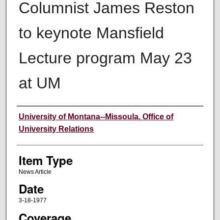
Columnist James Reston
to keynote Mansfield
Lecture program May 23
at UM
Author
University of Montana--Missoula. Office of
University Relations
Item Type
News Article
Date
3-18-1977
Coverage