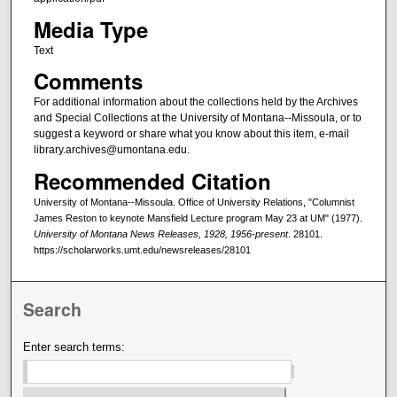
Media Type
Text
Comments
For additional information about the collections held by the Archives
and Special Collections at the University of Montana--Missoula, or to
suggest a keyword or share what you know about this item, e-mail
library.archives@umontana.edu.
Recommended Citation
University of Montana--Missoula. Office of University Relations, "Columnist
James Reston to keynote Mansfield Lecture program May 23 at UM" (1977).
University of Montana News Releases, 1928, 1956-present
. 28101.
https://scholarworks.umt.edu/newsreleases/28101
Search
Enter search terms: