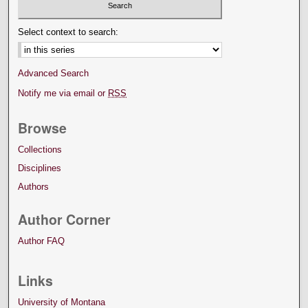
Select context to search:
Advanced Search
Notify me via email or
RSS
Browse
Collections
Disciplines
Authors
Author Corner
Author FAQ
Links
University of Montana