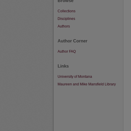
Browse
Collections
Disciplines
Authors
Author Corner
Author FAQ
Links
University of Montana
Maureen and Mike Mansfield Library