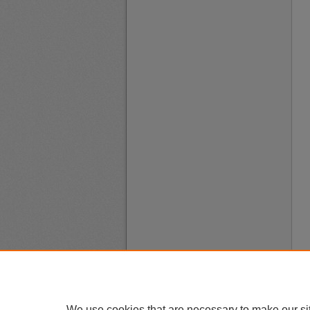
We use cookies that are necessary to make our si