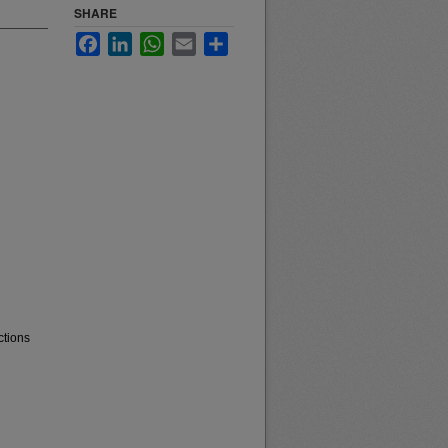
SHARE
Facebook
LinkedIn
WhatsApp
Email
Share
ctions