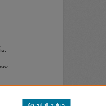
al
share
 Rodeo"
Accept all cookies