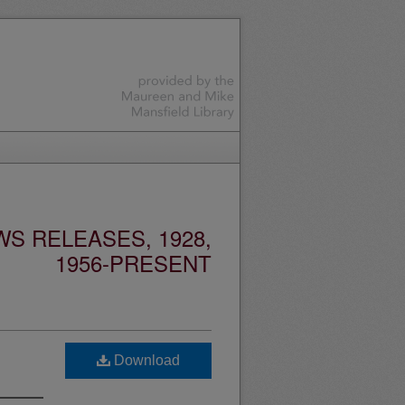
S RELEASES, 1928,
1956-PRESENT
Download