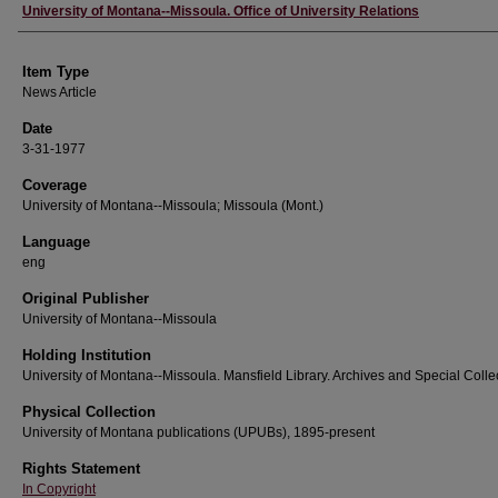
Author
University of Montana--Missoula. Office of University Relations
Item Type
News Article
Date
3-31-1977
Coverage
University of Montana--Missoula; Missoula (Mont.)
Language
eng
Original Publisher
University of Montana--Missoula
Holding Institution
University of Montana--Missoula. Mansfield Library. Archives and Special Colle
Physical Collection
University of Montana publications (UPUBs), 1895-present
Rights Statement
In Copyright