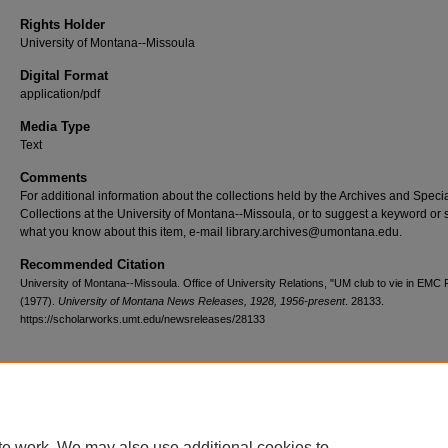
Rights Holder
University of Montana--Missoula
Digital Format
application/pdf
Media Type
Text
Comments
For additional information about the collections held by the Archives and Speci
Collections at the University of Montana--Missoula, or to suggest a keyword or 
what you know about this item, e-mail library.archives@umontana.edu.
Recommended Citation
University of Montana--Missoula. Office of University Relations, "UM club to vie in EMC
(1977).
University of Montana News Releases, 1928, 1956-present
. 28133.
https://scholarworks.umt.edu/newsreleases/28133
Home
|
About
|
FAQ
|
My Account
|
Accessibility Statement
te work. We may also use additional cookies to
Privacy
Copyright