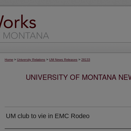
>
>
>
Home
University Relations
UM News Releases
28133
UNIVERSITY OF MONTANA NEW
UM club to vie in EMC Rodeo