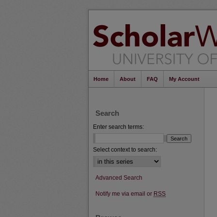
Home
About
FAQ
My Account
Search
Enter search terms:
Select context to search:
Advanced Search
Notify me via email or
RSS