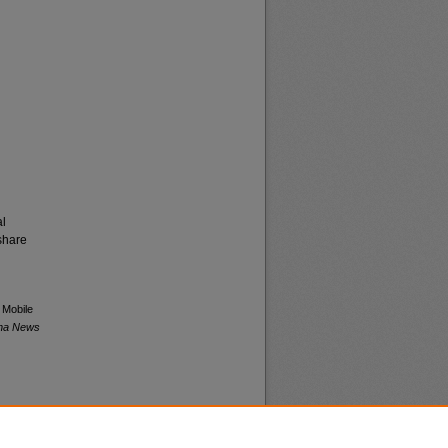
al
share
 Mobile
ana News