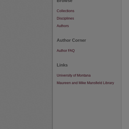
Browse
Collections
Disciplines
Authors
Author Corner
Author FAQ
Links
University of Montana
Maureen and Mike Mansfield Library