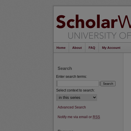
Home
About
FAQ
My Account
Search
Enter search terms:
Select context to search:
Advanced Search
Notify me via email or
RSS