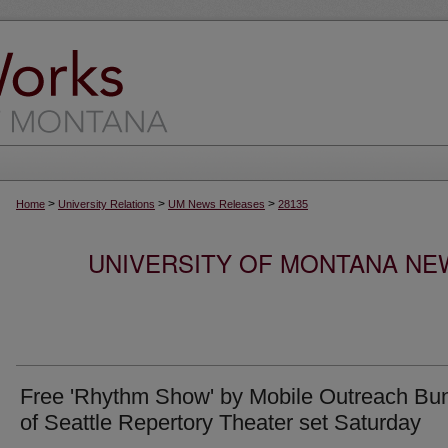
>
>
>
Home
University Relations
UM News Releases
28135
UNIVERSITY OF MONTANA NEW
Free 'Rhythm Show' by Mobile Outreach Bu
of Seattle Repertory Theater set Saturday