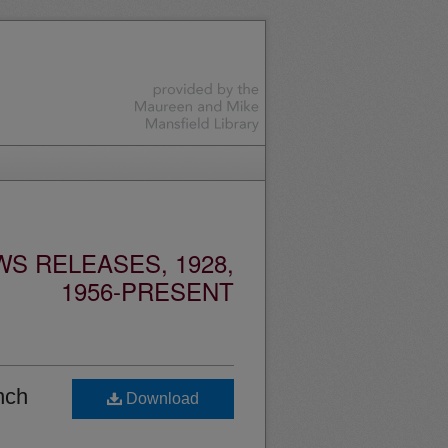
S RELEASES, 1928,
1956-PRESENT
nch
Download