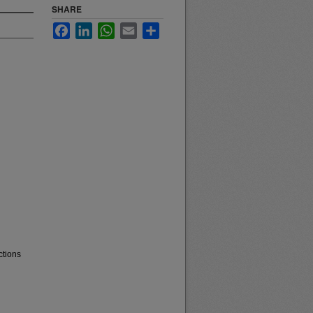
SHARE
Facebook
LinkedIn
WhatsApp
Email
Share
ctions