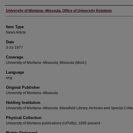
Author
University of Montana--Missoula. Office of University Relations
Item Type
News Article
Date
3-31-1977
Coverage
University of Montana--Missoula; Missoula (Mont.)
Language
eng
Original Publisher
University of Montana--Missoula
Holding Institution
University of Montana--Missoula. Mansfield Library. Archives and Special Colle
Physical Collection
University of Montana publications (UPUBs), 1895-present
Rights Statement