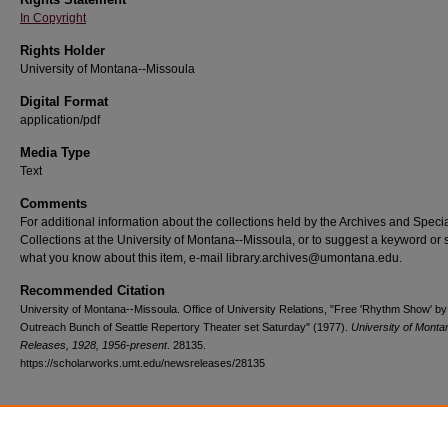
In Copyright
Rights Holder
University of Montana--Missoula
Digital Format
application/pdf
Media Type
Text
Comments
For additional information about the collections held by the Archives and Speci
Collections at the University of Montana--Missoula, or to suggest a keyword or 
what you know about this item, e-mail library.archives@umontana.edu.
Recommended Citation
University of Montana--Missoula. Office of University Relations, "Free 'Rhythm Show' by
Outreach Bunch of Seattle Repertory Theater set Saturday" (1977).
University of Mont
Releases, 1928, 1956-present
. 28135.
https://scholarworks.umt.edu/newsreleases/28135