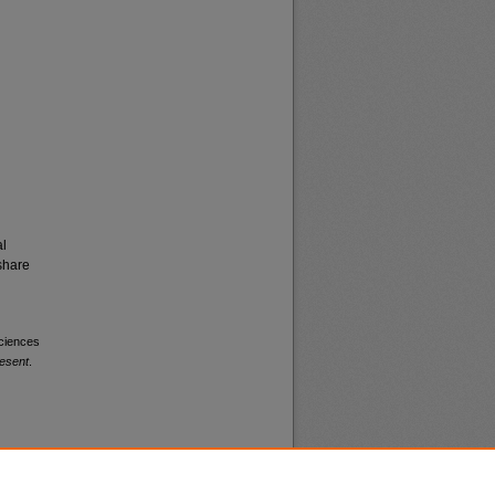
al
share
Sciences
esent
.