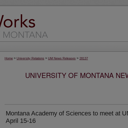
>
>
>
Home
University Relations
UM News Releases
28137
UNIVERSITY OF MONTANA NEW
Montana Academy of Sciences to meet at 
April 15-16