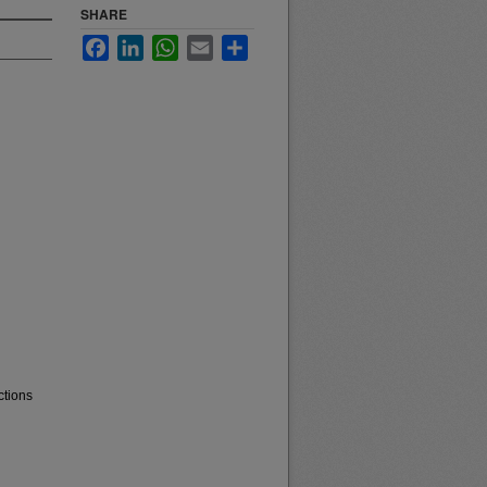
SHARE
Facebook
LinkedIn
WhatsApp
Email
Share
ctions