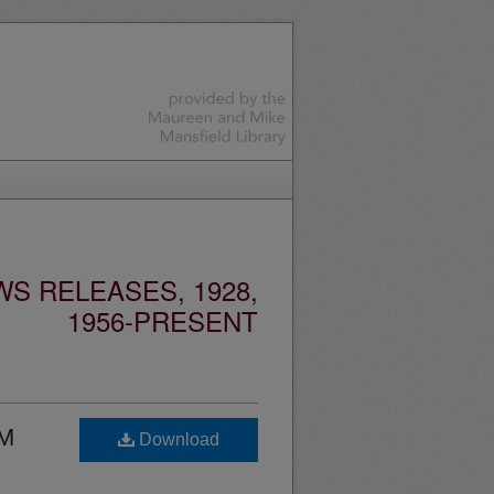
S RELEASES, 1928,
1956-PRESENT
UM
Download