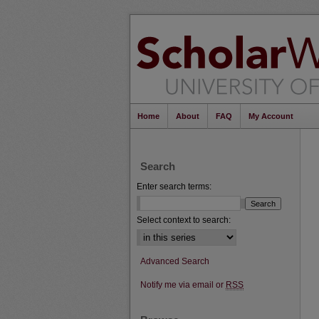
Home
About
FAQ
My Account
Search
Enter search terms:
Select context to search:
Advanced Search
Notify me via email or
RSS