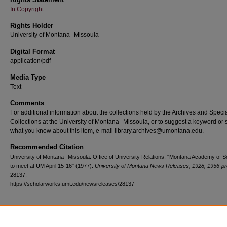
In Copyright
Rights Holder
University of Montana--Missoula
Digital Format
application/pdf
Media Type
Text
Comments
For additional information about the collections held by the Archives and Speci
Collections at the University of Montana--Missoula, or to suggest a keyword or 
what you know about this item, e-mail library.archives@umontana.edu.
Recommended Citation
University of Montana--Missoula. Office of University Relations, "Montana Academy of 
to meet at UM April 15-16" (1977).
University of Montana News Releases, 1928, 1956-pr
28137.
https://scholarworks.umt.edu/newsreleases/28137