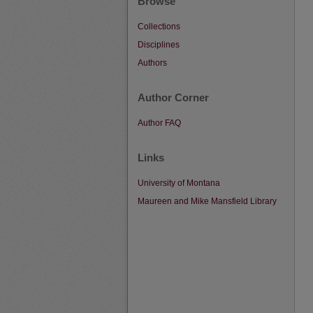
Browse
Collections
Disciplines
Authors
Author Corner
Author FAQ
Links
University of Montana
Maureen and Mike Mansfield Library