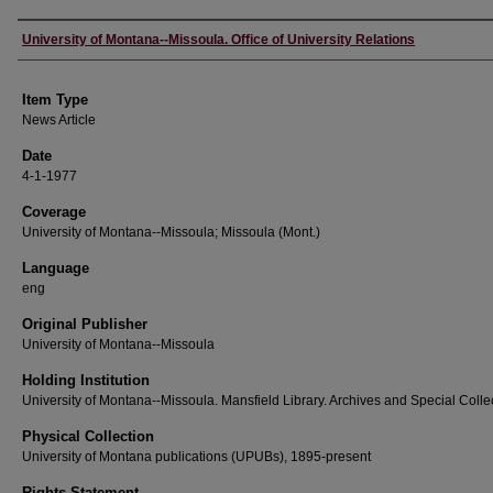
Author
University of Montana--Missoula. Office of University Relations
Item Type
News Article
Date
4-1-1977
Coverage
University of Montana--Missoula; Missoula (Mont.)
Language
eng
Original Publisher
University of Montana--Missoula
Holding Institution
University of Montana--Missoula. Mansfield Library. Archives and Special Colle
Physical Collection
University of Montana publications (UPUBs), 1895-present
Rights Statement