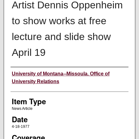
Artist Dennis Oppenheim
to show works at free
lecture and slide show
April 19
Author
University of Montana--Missoula. Office of
University Relations
Item Type
News Article
Date
4-18-1977
Coverage