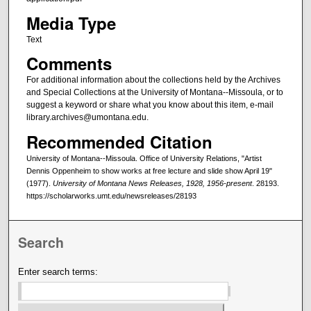
Media Type
Text
Comments
For additional information about the collections held by the Archives
and Special Collections at the University of Montana--Missoula, or to
suggest a keyword or share what you know about this item, e-mail
library.archives@umontana.edu.
Recommended Citation
University of Montana--Missoula. Office of University Relations, "Artist
Dennis Oppenheim to show works at free lecture and slide show April 19"
(1977).
University of Montana News Releases, 1928, 1956-present
. 28193.
https://scholarworks.umt.edu/newsreleases/28193
Search
Enter search terms: