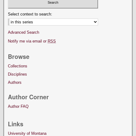
Select context to search:
Advanced Search
Notify me via email or
RSS
Browse
Collections
Disciplines
Authors
Author Corner
Author FAQ
Links
University of Montana