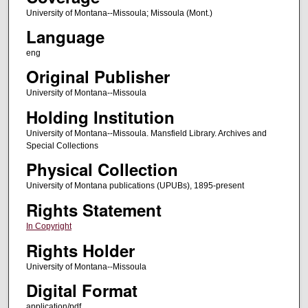
University of Montana--Missoula; Missoula (Mont.)
Language
eng
Original Publisher
University of Montana--Missoula
Holding Institution
University of Montana--Missoula. Mansfield Library. Archives and
Special Collections
Physical Collection
University of Montana publications (UPUBs), 1895-present
Rights Statement
In Copyright
Rights Holder
University of Montana--Missoula
Digital Format
application/pdf