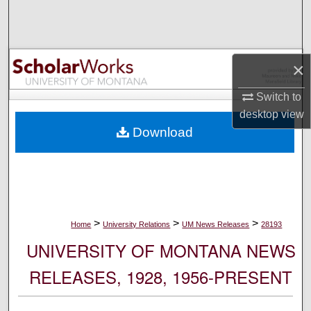
Search
Browse Collections
×
My Account
Switch to
desktop
view
About
Download
Digital Commons Network™
>
>
>
Home
University Relations
UM News Releases
28193
UNIVERSITY OF MONTANA NEWS
RELEASES, 1928, 1956-PRESENT