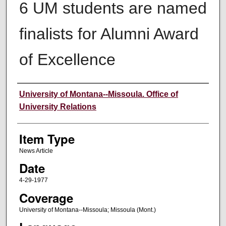
6 UM students are named
finalists for Alumni Award
of Excellence
Author
University of Montana--Missoula. Office of
University Relations
Item Type
News Article
Date
4-29-1977
Coverage
University of Montana--Missoula; Missoula (Mont.)