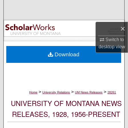
Search
Browse Collections
×
My Account
Switch to
desktop
view
About
Download
Digital Commons Network™
>
>
>
Home
University Relations
UM News Releases
28261
UNIVERSITY OF MONTANA NEWS
RELEASES, 1928, 1956-PRESENT