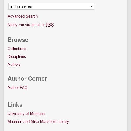
Advanced Search
Notify me via email or
RSS
Browse
Collections
Disciplines
Authors
Author Corner
Author FAQ
Links
University of Montana
Maureen and Mike Mansfield Library