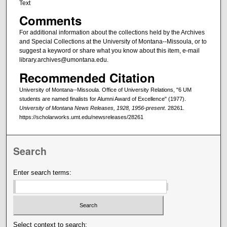
Text
Comments
For additional information about the collections held by the Archives
and Special Collections at the University of Montana--Missoula, or to
suggest a keyword or share what you know about this item, e-mail
library.archives@umontana.edu.
Recommended Citation
University of Montana--Missoula. Office of University Relations, "6 UM
students are named finalists for Alumni Award of Excellence" (1977).
University of Montana News Releases, 1928, 1956-present
. 28261.
https://scholarworks.umt.edu/newsreleases/28261
Search
Enter search terms:
Select context to search: