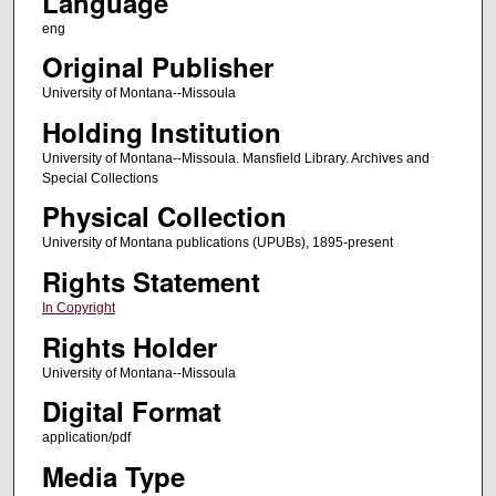
Language
eng
Original Publisher
University of Montana--Missoula
Holding Institution
University of Montana--Missoula. Mansfield Library. Archives and
Special Collections
Physical Collection
University of Montana publications (UPUBs), 1895-present
Rights Statement
In Copyright
Rights Holder
University of Montana--Missoula
Digital Format
application/pdf
Media Type