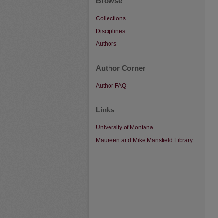
Browse
Collections
Disciplines
Authors
Author Corner
Author FAQ
Links
University of Montana
Maureen and Mike Mansfield Library