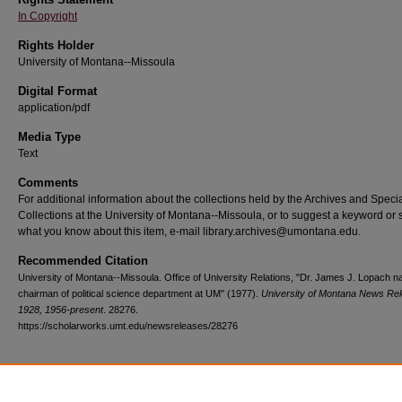
In Copyright
Rights Holder
University of Montana--Missoula
Digital Format
application/pdf
Media Type
Text
Comments
For additional information about the collections held by the Archives and Speci
Collections at the University of Montana--Missoula, or to suggest a keyword or 
what you know about this item, e-mail library.archives@umontana.edu.
Recommended Citation
University of Montana--Missoula. Office of University Relations, "Dr. James J. Lopach 
chairman of political science department at UM" (1977).
University of Montana News Re
1928, 1956-present
. 28276.
https://scholarworks.umt.edu/newsreleases/28276