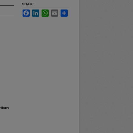
SHARE
Facebook
LinkedIn
WhatsApp
Email
Share
ctions