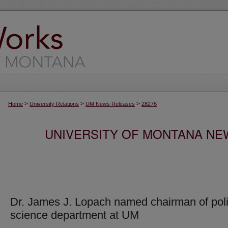
>
>
>
Home
University Relations
UM News Releases
28276
UNIVERSITY OF MONTANA NEW
Dr. James J. Lopach named chairman of poli
science department at UM