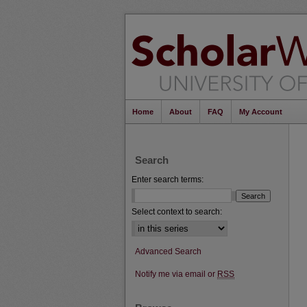
Home
About
FAQ
My Account
Search
Enter search terms:
Select context to search:
Advanced Search
Notify me via email or
RSS