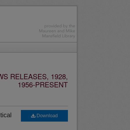
S RELEASES, 1928,
1956-PRESENT
tical
Download