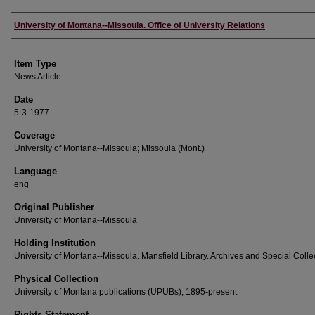
Author
University of Montana--Missoula. Office of University Relations
Item Type
News Article
Date
5-3-1977
Coverage
University of Montana--Missoula; Missoula (Mont.)
Language
eng
Original Publisher
University of Montana--Missoula
Holding Institution
University of Montana--Missoula. Mansfield Library. Archives and Special Colle
Physical Collection
University of Montana publications (UPUBs), 1895-present
Rights Statement