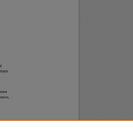
al
share
named
leases,