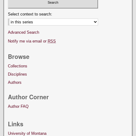
Select context to search:
Advanced Search
Notify me via email or
RSS
Browse
Collections
Disciplines
Authors
Author Corner
Author FAQ
Links
University of Montana