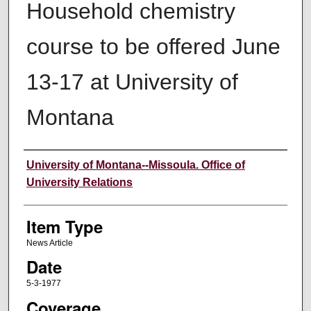
Household chemistry
course to be offered June
13-17 at University of
Montana
Author
University of Montana--Missoula. Office of
University Relations
Item Type
News Article
Date
5-3-1977
Coverage