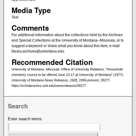
Media Type
Text
Comments
For additional information about the collections held by the Archives
and Special Collections at the University of Montana--Missoula, or to
suggest a keyword or share what you know about this item, e-mail
library.archives@umontana.edu.
Recommended Citation
University of Montana--Missoula. Office of University Relations, "Household
chemistry course to be offered June 13-17 at University of Montana" (1977).
University of Montana News Releases, 1928, 1956-present
. 28277.
https://scholarworks.umt.edu/newsreleases/28277
Search
Enter search terms: