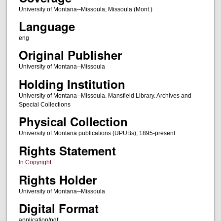
University of Montana--Missoula; Missoula (Mont.)
Language
eng
Original Publisher
University of Montana--Missoula
Holding Institution
University of Montana--Missoula. Mansfield Library. Archives and
Special Collections
Physical Collection
University of Montana publications (UPUBs), 1895-present
Rights Statement
In Copyright
Rights Holder
University of Montana--Missoula
Digital Format
application/pdf