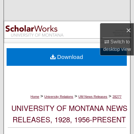
Search
Browse Collections
×
My Account
Switch to
desktop
view
About
Download
Digital Commons Network™
>
>
>
Home
University Relations
UM News Releases
28277
UNIVERSITY OF MONTANA NEWS
RELEASES, 1928, 1956-PRESENT