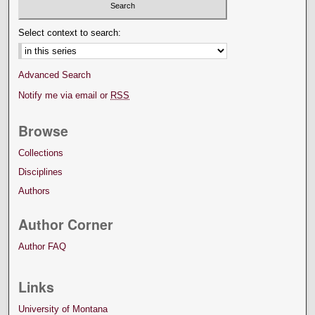
Select context to search:
Advanced Search
Notify me via email or
RSS
Browse
Collections
Disciplines
Authors
Author Corner
Author FAQ
Links
University of Montana