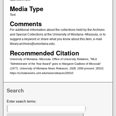
Media Type
Text
Comments
For additional information about the collections held by the Archives
and Special Collections at the University of Montana--Missoula, or to
suggest a keyword or share what you know about this item, e-mail
library.archives@umontana.edu.
Recommended Citation
University of Montana--Missoula. Office of University Relations, "MLA
"Administrator of the Year Award" goes to Margaret Gadbow of Missoula"
(1977).
University of Montana News Releases, 1928, 1956-present
. 28310.
https://scholarworks.umt.edu/newsreleases/28310
Search
Enter search terms: