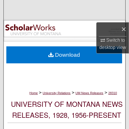
Search
Browse Collections
×
My Account
Switch to
desktop
view
About
Download
Digital Commons Network™
>
>
>
Home
University Relations
UM News Releases
28310
UNIVERSITY OF MONTANA NEWS
RELEASES, 1928, 1956-PRESENT