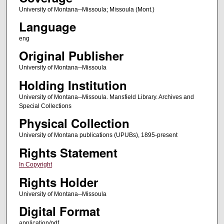
University of Montana--Missoula; Missoula (Mont.)
Language
eng
Original Publisher
University of Montana--Missoula
Holding Institution
University of Montana--Missoula. Mansfield Library. Archives and
Special Collections
Physical Collection
University of Montana publications (UPUBs), 1895-present
Rights Statement
In Copyright
Rights Holder
University of Montana--Missoula
Digital Format
application/pdf