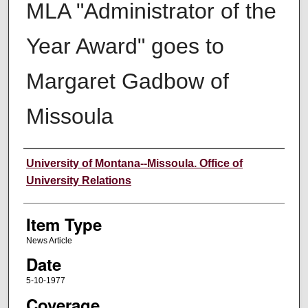
MLA "Administrator of the
Year Award" goes to
Margaret Gadbow of
Missoula
Author
University of Montana--Missoula. Office of
University Relations
Item Type
News Article
Date
5-10-1977
Coverage