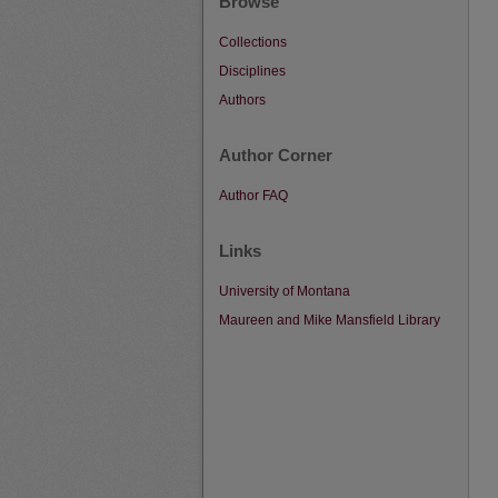
Browse
Collections
Disciplines
Authors
Author Corner
Author FAQ
Links
University of Montana
Maureen and Mike Mansfield Library