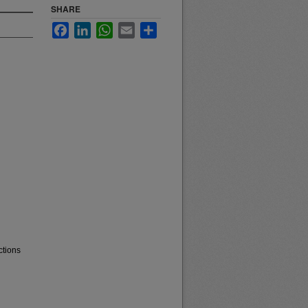
SHARE
Facebook
LinkedIn
WhatsApp
Email
Share
ctions