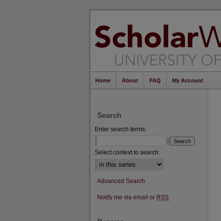
Home
About
FAQ
My Account
Search
Enter search terms:
Select context to search:
Advanced Search
Notify me via email or
RSS