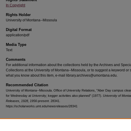
In Copyright
Rights Holder
University of Montana--Missoula
Digital Format
application/pdf
Media Type
Text
Comments
For additional information about the collections held by the Archives and Speci
Collections at the University of Montana--Missoula, or to suggest a keyword or 
what you know about this item, e-mail library.archives@umontana.edu.
Recommended Citation
University of Montana--Missoula. Office of University Relations, "Aber Day campus clea
for Wednesday at University; kegger activities also planned" (1977).
University of Mont
Releases, 1928, 1956-present
. 28341.
https://scholarworks.umt.edu/newsreleases/28341