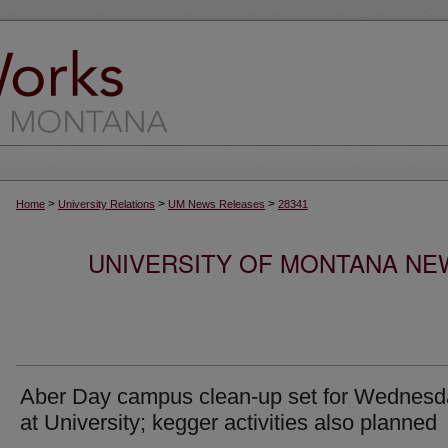
>
>
>
Home
University Relations
UM News Releases
28341
UNIVERSITY OF MONTANA NEW
Aber Day campus clean-up set for Wednesd
at University; kegger activities also planned