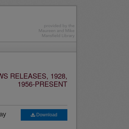
S RELEASES, 1928,
1956-PRESENT
ay
Download