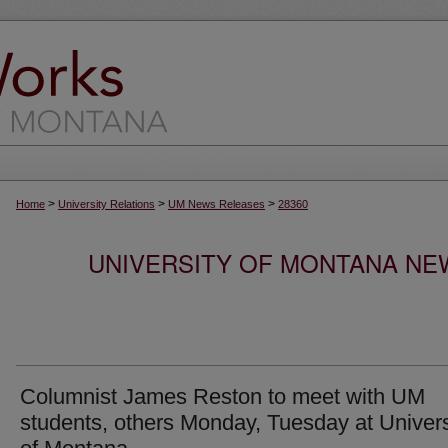
>
>
>
Home
University Relations
UM News Releases
28360
UNIVERSITY OF MONTANA NEW
Columnist James Reston to meet with UM
students, others Monday, Tuesday at Univers