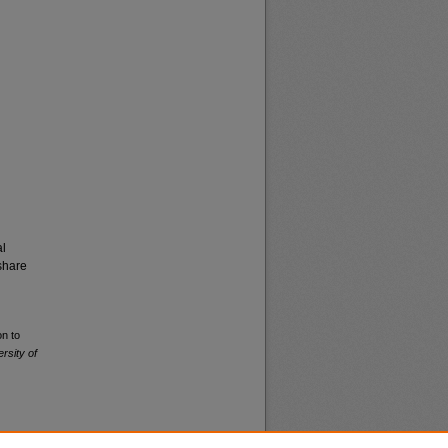
al
share
on to
rsity of