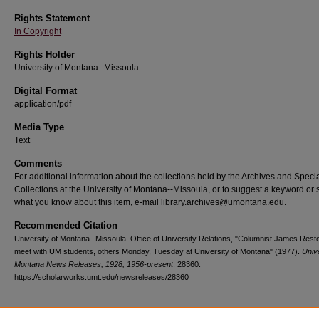
Rights Statement
In Copyright
Rights Holder
University of Montana--Missoula
Digital Format
application/pdf
Media Type
Text
Comments
For additional information about the collections held by the Archives and Speci
Collections at the University of Montana--Missoula, or to suggest a keyword or 
what you know about this item, e-mail library.archives@umontana.edu.
Recommended Citation
University of Montana--Missoula. Office of University Relations, "Columnist James Rest
meet with UM students, others Monday, Tuesday at University of Montana" (1977).
Unive
Montana News Releases, 1928, 1956-present
. 28360.
https://scholarworks.umt.edu/newsreleases/28360