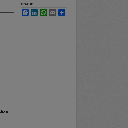
SHARE
Facebook
LinkedIn
WhatsApp
Email
Share
ctions