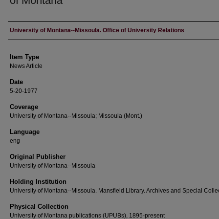
of Montana
Author
University of Montana--Missoula. Office of University Relations
Item Type
News Article
Date
5-20-1977
Coverage
University of Montana--Missoula; Missoula (Mont.)
Language
eng
Original Publisher
University of Montana--Missoula
Holding Institution
University of Montana--Missoula. Mansfield Library. Archives and Special Colle
Physical Collection
University of Montana publications (UPUBs), 1895-present