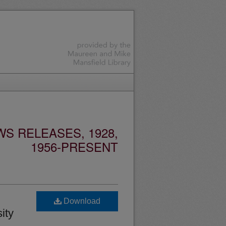
S RELEASES, 1928,
1956-PRESENT
Download
ity