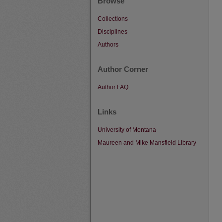
Browse
Collections
Disciplines
Authors
Author Corner
Author FAQ
Links
University of Montana
Maureen and Mike Mansfield Library