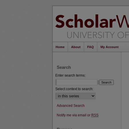
Home
About
FAQ
My Account
Search
Enter search terms:
Select context to search:
Advanced Search
Notify me via email or
RSS